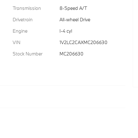
Transmission
8-Speed A/T
Drivetrain
All-wheel Drive
Engine
I-4 cyl
VIN
1V2LC2CAXMC206630
Stock Number
MC206630