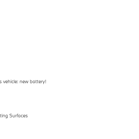
 vehicle: new battery!
ating Surfaces