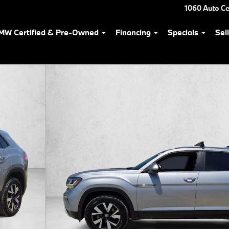
1060 Auto Ce
MW Certified & Pre-Owned
Financing
Specials
Sel
Photo 1 of 24