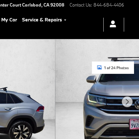
nter Court
Carlsbad
,
CA
92008
Contact Us
:
844-684-4406
l My Car
Service & Repairs
1 of 24 Photos