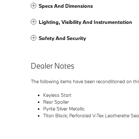
Specs And Dimensions
Lighting, Visibility And Instrumentation
Safety And Security
Dealer Notes
The following items have been reconditioned on this
Keyless Start
Rear Spoiler
Pyrite Silver Metallic
Titan Black; Perforated V-Tex Leatherette Se