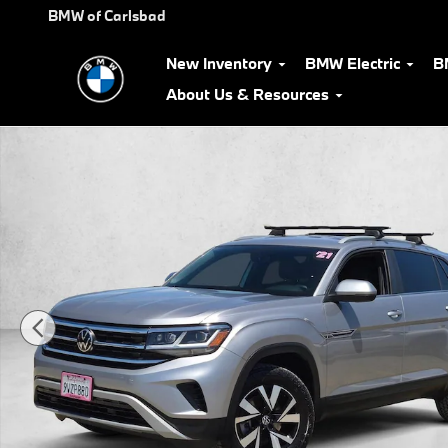
Skip to main content
BMW of Carlsbad
New Inventory
BMW Electric
B
About Us & Resources
Used 2021 Volkswagen Atlas Cross Sport 2.0T SE 4MOTION SUV 