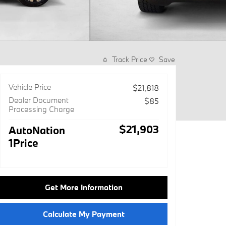
Track Price
Save
Vehicle Price
$21,818
Dealer Document
$85
Processing Charge
$21,903
AutoNation
1Price
Get More Information
Calculate My Payment