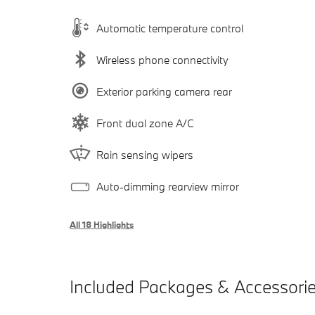
Automatic temperature control
Wireless phone connectivity
Exterior parking camera rear
Front dual zone A/C
Rain sensing wipers
Auto-dimming rearview mirror
All 18 Highlights
Included Packages & Accessori