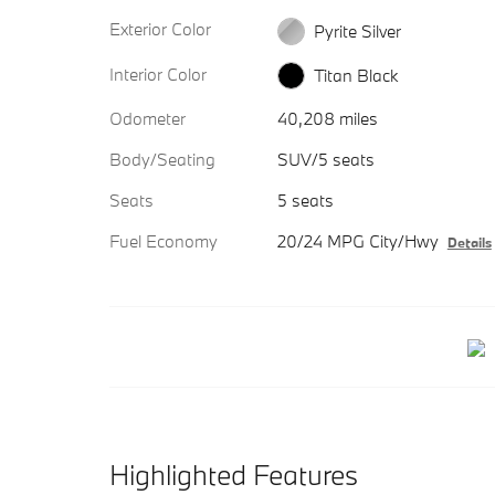
Exterior Color
Pyrite Silver
Interior Color
Titan Black
Odometer
40,208 miles
Body/Seating
SUV/5 seats
Seats
5 seats
Fuel Economy
20/24 MPG City/Hwy
Details
Highlighted Features