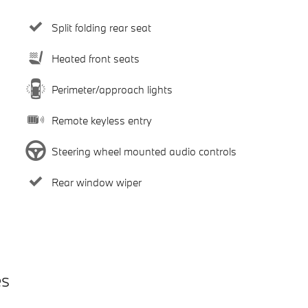
Split folding rear seat
Heated front seats
Perimeter/approach lights
Remote keyless entry
Steering wheel mounted audio controls
Rear window wiper
es