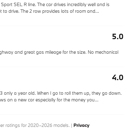
ort SEL R line. The car drives incredibly well and is
 to drive. The 2 row provides lots of room and
…
5.0
highway and great gas mileage for the size. No mechanical
4.0
3 only a year old. When I go to roll them up, they go down.
ws on a new car especially for the money you
…
r ratings for 2020–2026 models. |
Privacy