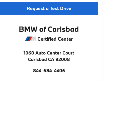
Request a Test Drive
BMW of Carlsbad
Certified Center
1060 Auto Center Court
Carlsbad
CA
92008
844-684-4406