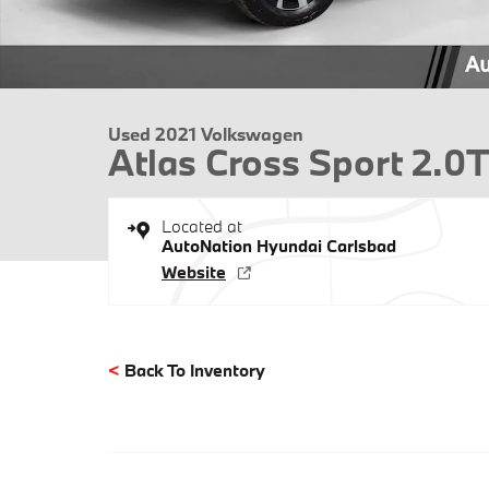
Used 2021 Volkswagen
Atlas Cross Sport 2.
Located at
AutoNation Hyundai Carlsbad
Website
<
Back To Inventory