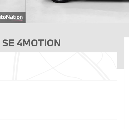
0T SE 4MOTION