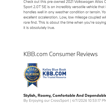
Check out this pre-owned 2021 Volkswagen Atlas Cr
Sport 2.0T SE is an incredibly versatile vehicle tha
handles well in any weather condition or terrain. Y
excellent acceleration. Low, low mileage coupled w
rare find. This is about the time when you're saying 
it is absolutely true.
KBB.com Consumer Reviews
Stylish, Roomy, Comfortable And Dependabl
on
By
Enjoying our CrossSport
|
4/7/2026 10:53:17 P