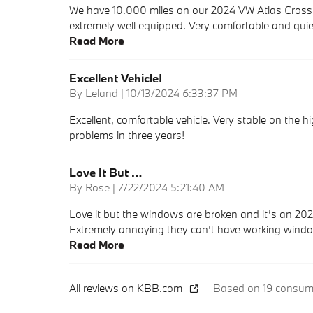
We have 10.000 miles on our 2024 VW Atlas Cross Sp
extremely well equipped. Very comfortable and quiet
Read More
Excellent Vehicle!
on
By
Leland
|
10/13/2024 6:33:37 PM
Excellent, comfortable vehicle. Very stable on the 
problems in three years!
Love It But …
on
By
Rose
|
7/22/2024 5:21:40 AM
Love it but the windows are broken and it’s an 202
Extremely annoying they can’t have working windo
Read More
All reviews on KBB.com
Based on 19 consume