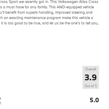
oss Sport we recently got in. This Volkswagen Atlas Cross
t is a must have for any family. This AWD-equipped vehicle
ou'll benefit from superb handling, improved steering and
ith an exacting maintenance program make this vehicle a
it is too good to be true, and let us be the one's to tell you,
Overall
3.9
Out of
5
e
5.0
M