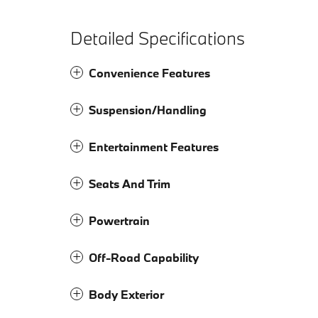
Detailed Specifications
Convenience Features
Suspension/Handling
Entertainment Features
Seats And Trim
Powertrain
Off-Road Capability
Body Exterior