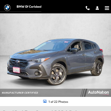
Skip to main content
BMW Of Carlsbad
Certified 2024 Subaru Crosstrek Base SUV Photo 1 of 22
1 of 22 Photos