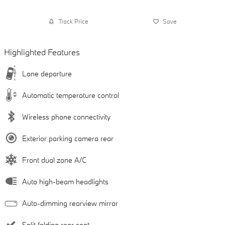
Track Price
Save
Highlighted Features
Lane departure
Automatic temperature control
Wireless phone connectivity
Exterior parking camera rear
Front dual zone A/C
Auto high-beam headlights
Auto-dimming rearview mirror
Split folding rear seat