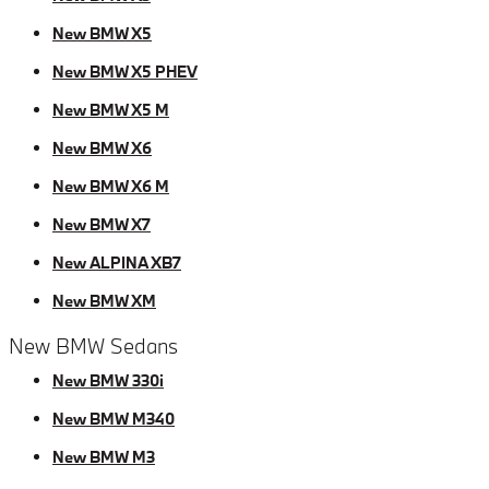
New BMW X5
New BMW X5 PHEV
New BMW X5 M
New BMW X6
New BMW X6 M
New BMW X7
New ALPINA XB7
New BMW XM
New BMW Sedans
New BMW 330i
New BMW M340
New BMW M3