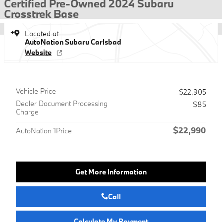
Certified Pre-Owned 2024 Subaru
Crosstrek Base
Located at
AutoNation Subaru Carlsbad
Website
Vehicle Price
$22,905
Dealer Document Processing
$85
Charge
$22,990
AutoNation 1Price
Get More Information
Call
Calculate My Payment