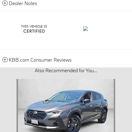
Dealer Notes
KBB.com Consumer Reviews
Also Recommended for You...
Slide 1 of 1