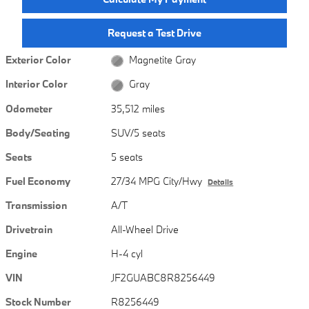
Request a Test Drive
Exterior Color
Magnetite Gray
Interior Color
Gray
Odometer
35,512 miles
Body/Seating
SUV/5 seats
Seats
5 seats
Fuel Economy
27/34 MPG City/Hwy
Details
Transmission
A/T
Drivetrain
All-Wheel Drive
Engine
H-4 cyl
VIN
JF2GUABC8R8256449
Stock Number
R8256449