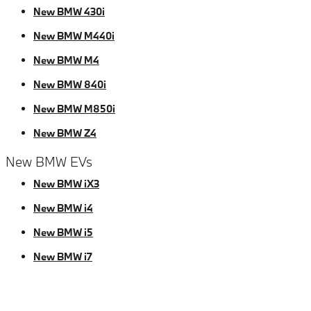
New BMW 430i
New BMW M440i
New BMW M4
New BMW 840i
New BMW M850i
New BMW Z4
New BMW EVs
New BMW iX3
New BMW i4
New BMW i5
New BMW i7