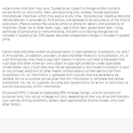
Accessories and color may vary. Quoted price subject to change without notice to
correct errors or omissions. New vehicle pricing may already include applicable
manufacturer incentives which may expire at any time. Manufacturer incentive data and
vehicle features is provided by third parties and believed to be accurate as of the time of
publication. Please contact the store by email or phone for details and availability of
incentives. Sales tax or other taxes, tags, registration fees, government fees, smog
certificate of compliance or noncompliance, and emission testing charge are not
included in quoted price. $85 dealer document preparation charge is included in quoted
price.
Certain data and other content displayed herein is copyrighted by AutoNation, Inc. and /
or third parties. (In addition, providers of data and other materials to AutoNation, Inc. or
such third parties may have a copyright interest in and to such data to the extent that
such data and other materials are subject to copyright protection under applicable
United States laws.) Such data may not be reproduced or distributed in whole or in part
by any printed, electronic or other means without explicit written permission from
AutoNation, Inc. All information is gathered from sources that are believed to be
reliable, but no assurance can be given that this information is complete and neither
AutoNation, Inc. nor its suppliers assume any responsibility for errors or omissions or
warrant the accuracy of this information.
Displayed MPG is based on applicable EPA mileage ratings. Use for comparison
purposes only. Your actual mileage will vary, depending on how you drive and maintain
your vehicle, driving conditions, battery pack age/condition (hybrid models only) and
other factors.