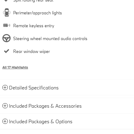
Perimeter/approach lights
Remote keyless entry
Steering wheel mounted audio controls
Rear window wiper
All 17 Highlights
Detailed Specifications
Included Packages & Accessories
Included Packages & Options