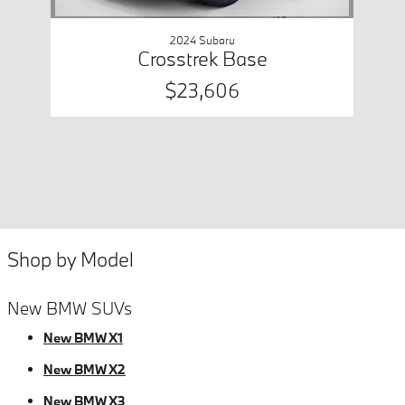
2024 Subaru
Crosstrek Base
$23,606
Shop by Model
New BMW SUVs
New BMW X1
New BMW X2
New BMW X3