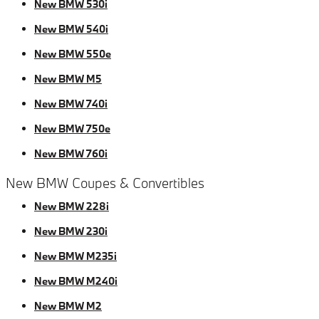
New BMW 530i
New BMW 540i
New BMW 550e
New BMW M5
New BMW 740i
New BMW 750e
New BMW 760i
New BMW Coupes & Convertibles
New BMW 228i
New BMW 230i
New BMW M235i
New BMW M240i
New BMW M2