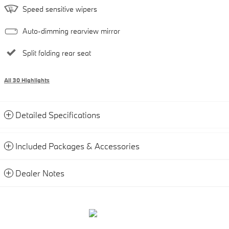
Speed sensitive wipers
Auto-dimming rearview mirror
Split folding rear seat
All 30 Highlights
Detailed Specifications
Included Packages & Accessories
Dealer Notes