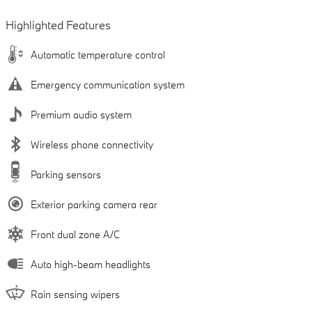
Highlighted Features
Automatic temperature control
Emergency communication system
Premium audio system
Wireless phone connectivity
Parking sensors
Exterior parking camera rear
Front dual zone A/C
Auto high-beam headlights
Rain sensing wipers