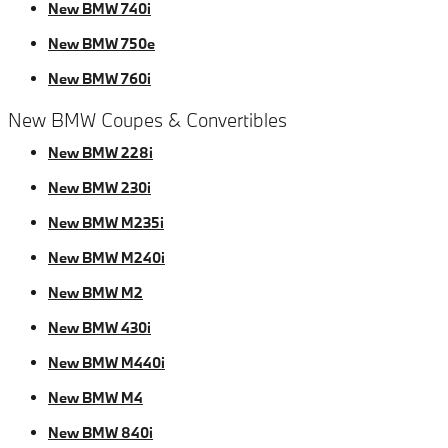
New BMW 740i
New BMW 750e
New BMW 760i
New BMW Coupes & Convertibles
New BMW 228i
New BMW 230i
New BMW M235i
New BMW M240i
New BMW M2
New BMW 430i
New BMW M440i
New BMW M4
New BMW 840i