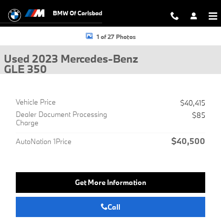
Skip to main content
BMW Of Carlsbad
Used 2023 Mercedes-Benz GLE 350 SUV Photo 1 of 27
1 of 27 Photos
Used 2023 Mercedes-Benz
GLE 350
Vehicle Price
$40,415
Dealer Document Processing
$85
Charge
$40,500
AutoNation 1Price
Get More Information
Call