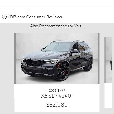
KBB.com Consumer Reviews
Also Recommended for You...
Slide 1 of 6
2022 BMW
X5 sDrive40i
$32,080