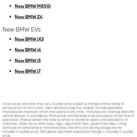
New BMW M850i
New BMW Z4
New BMW EVs
New BMW iX3
New BMW i4
New BMW i5
New BMW i7
Accessories and color may vary. Quoted price subject to change without notice to
correct errors or omissions. New vehicle pricing may already include applicable
manufacturer incentives which may expire at any time. Manufacturer incentive data and
vehicle features is provided by third parties and believed to be accurate as of the time of
publication. Please contact the store by email or phone for details and availability of
incentives. Sales tax or other taxes, tags, registration fees, government fees, smog
certificate of compliance or noncompliance, and emission testing charge are not
included in quoted price. $85 dealer document preparation charge is included in quoted
price.