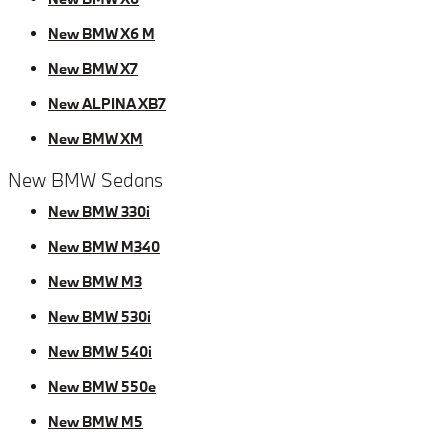
New BMW X6 M
New BMW X7
New ALPINA XB7
New BMW XM
New BMW Sedans
New BMW 330i
New BMW M340
New BMW M3
New BMW 530i
New BMW 540i
New BMW 550e
New BMW M5