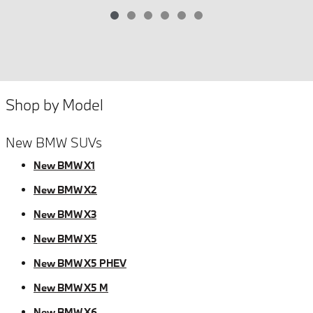
Shop by Model
New BMW SUVs
New BMW X1
New BMW X2
New BMW X3
New BMW X5
New BMW X5 PHEV
New BMW X5 M
New BMW X6