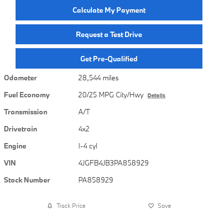
Calculate My Payment
Request a Test Drive
Get Pre-Qualified
Odometer
28,544 miles
Fuel Economy
20/25 MPG City/Hwy
Details
Transmission
A/T
Drivetrain
4x2
Engine
I-4 cyl
VIN
4JGFB4JB3PA858929
Stock Number
PA858929
Track Price
Save