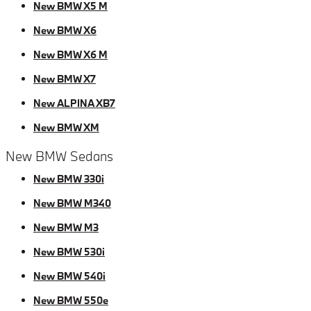
New BMW X5 M
New BMW X6
New BMW X6 M
New BMW X7
New ALPINA XB7
New BMW XM
New BMW Sedans
New BMW 330i
New BMW M340
New BMW M3
New BMW 530i
New BMW 540i
New BMW 550e