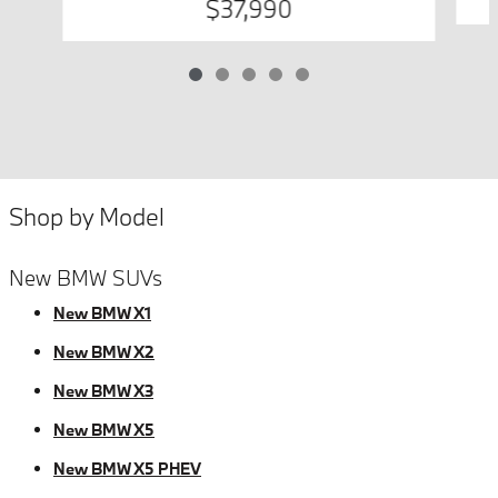
$37,990
Shop by Model
New BMW SUVs
New BMW X1
New BMW X2
New BMW X3
New BMW X5
New BMW X5 PHEV