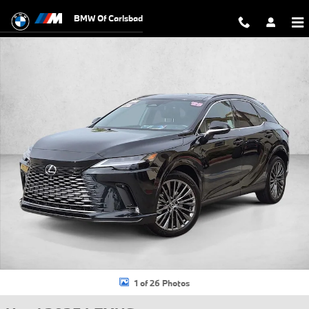
Skip to main content
BMW Of Carlsbad
Used 2025 Lexus RX 450h+ Luxury SUV Photo 1 of 26
1 of 26 Photos