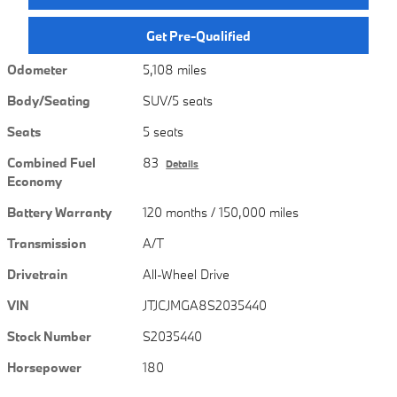
Get Pre-Qualified
Odometer
5,108 miles
Body/Seating
SUV/5 seats
Seats
5 seats
Combined Fuel
83
Details
Economy
Battery Warranty
120 months / 150,000 miles
Transmission
A/T
Drivetrain
All-Wheel Drive
VIN
JTJCJMGA8S2035440
Stock Number
S2035440
Horsepower
180