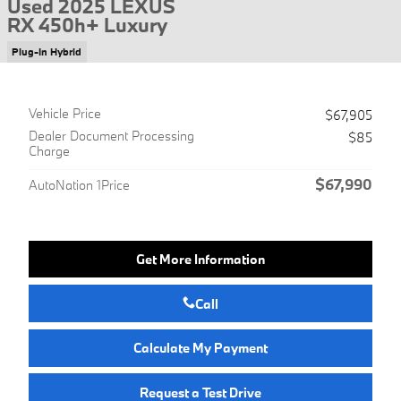
Used 2025 LEXUS
RX 450h+ Luxury
Plug-In Hybrid
Vehicle Price
$67,905
Dealer Document Processing
$85
Charge
$67,990
AutoNation 1Price
Get More Information
Call
Calculate My Payment
Request a Test Drive