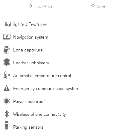
Track Price
Save
Highlighted Features
Navigation system
Lane departure
Leather upholstery
Automatic temperature control
Emergency communication system
Power moonroof
Wireless phone connectivity
Parking sensors