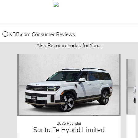
KBB.com Consumer Reviews
Also Recommended for You...
Slide 1 of 5
2025 Hyundai
Santa Fe Hybrid Limited