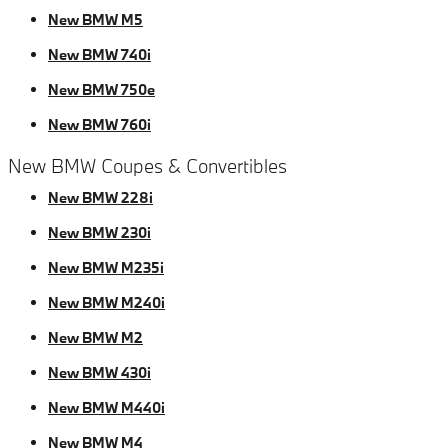
New BMW M5
New BMW 740i
New BMW 750e
New BMW 760i
New BMW Coupes & Convertibles
New BMW 228i
New BMW 230i
New BMW M235i
New BMW M240i
New BMW M2
New BMW 430i
New BMW M440i
New BMW M4