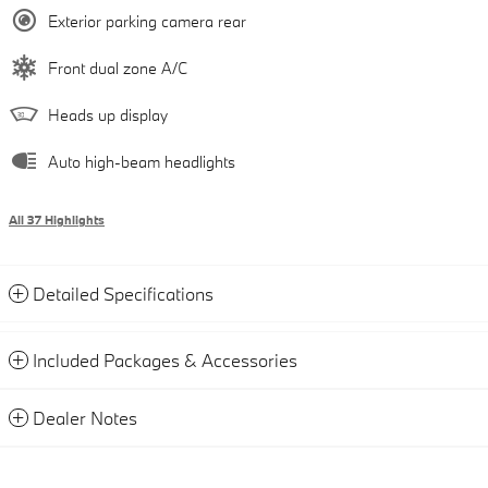
Exterior parking camera rear
Front dual zone A/C
Heads up display
Auto high-beam headlights
All 37 Highlights
Detailed Specifications
Included Packages & Accessories
Dealer Notes