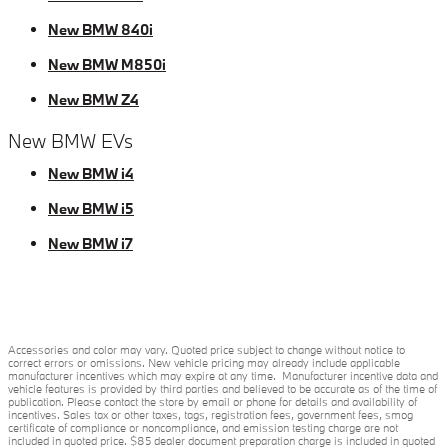
New BMW 840i
New BMW M850i
New BMW Z4
New BMW EVs
New BMW i4
New BMW i5
New BMW i7
Accessories and color may vary. Quoted price subject to change without notice to
correct errors or omissions. New vehicle pricing may already include applicable
manufacturer incentives which may expire at any time. Manufacturer incentive data and
vehicle features is provided by third parties and believed to be accurate as of the time of
publication. Please contact the store by email or phone for details and availability of
incentives. Sales tax or other taxes, tags, registration fees, government fees, smog
certificate of compliance or noncompliance, and emission testing charge are not
included in quoted price. $85 dealer document preparation charge is included in quoted