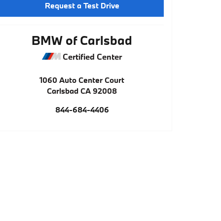
Request a Test Drive
BMW of Carlsbad
Certified Center
1060 Auto Center Court
Carlsbad
CA
92008
844-684-4406