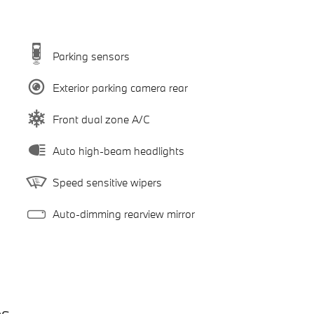
Parking sensors
Exterior parking camera rear
Front dual zone A/C
Auto high-beam headlights
Speed sensitive wipers
Auto-dimming rearview mirror
es