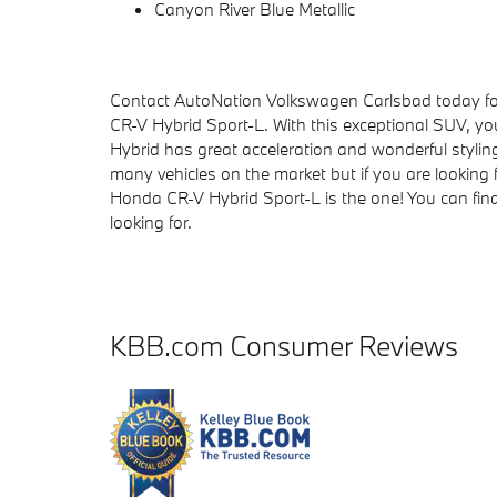
Canyon River Blue Metallic
Contact AutoNation Volkswagen Carlsbad today for 
CR-V Hybrid Sport-L. With this exceptional SUV, you
Hybrid has great acceleration and wonderful styling
many vehicles on the market but if you are looking f
Honda CR-V Hybrid Sport-L is the one! You can fina
looking for.
KBB.com Consumer Reviews