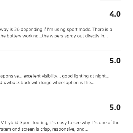
4.0
way is 36 depending if I'm using sport mode. There is a
the battery working...the wipers spray out directly in
…
5.0
 responsive… excellent visibility… good lighting at night…
 drawback back with large wheel option is the
…
5.0
Hybrid Sport Touring, it’s easy to see why it’s one of the
stem and screen is crisp, responsive, and
…