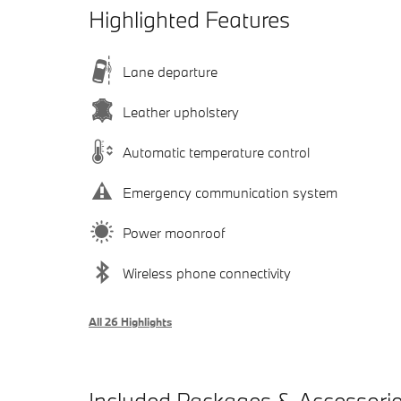
Highlighted Features
Lane departure
Leather upholstery
Automatic temperature control
Emergency communication system
Power moonroof
Wireless phone connectivity
All 26 Highlights
Included Packages & Accessori