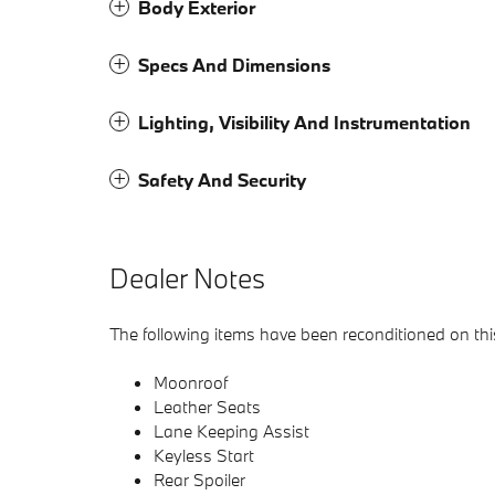
Body Exterior
Specs And Dimensions
Lighting, Visibility And Instrumentation
Safety And Security
Dealer Notes
The following items have been reconditioned on this 
Moonroof
Leather Seats
Lane Keeping Assist
Keyless Start
Rear Spoiler