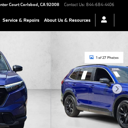
nter Court
Carlsbad
,
CA
92008
Contact Us
:
844-684-4406
Service & Repairs
About Us & Resources
1 of 27 Photos