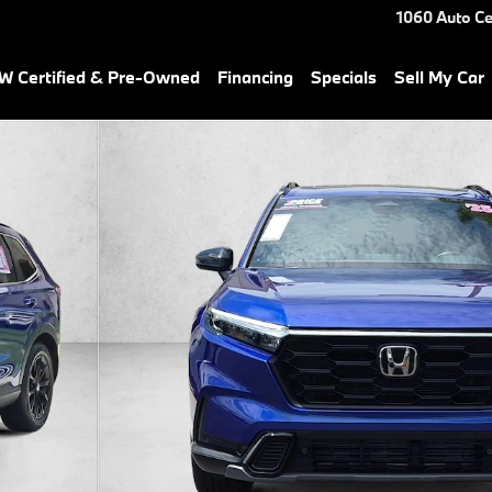
1060 Auto Ce
 Certified & Pre-Owned
Financing
Specials
Sell My Car