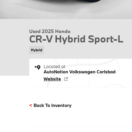
Used 2025 Honda
CR-V Hybrid Sport-L
Hybrid
Located at
AutoNation Volkswagen Carlsbad
Website
<
Back To Inventory