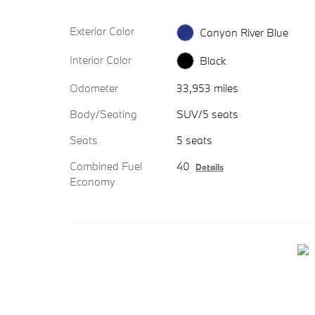
Exterior Color
Canyon River Blue
Interior Color
Black
Odometer
33,953 miles
Body/Seating
SUV/5 seats
Seats
5 seats
Combined Fuel
40
Details
Economy