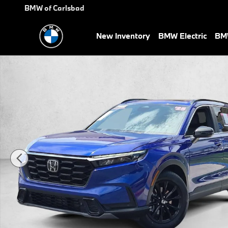
Skip to main content
BMW of Carlsbad
New Inventory
BMW Electric
BMW
Used 2025 Honda CR-V Hybrid Sport-L SUV Photo 1 of 27