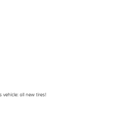
vehicle: all new tires!