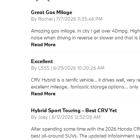
Great Gas Milage
on
By
Rachel
|
7/7/2026 11:35:46 PM
Amazing gas milage. In city I get over 40mpg. High
noise when driving in reverse or slower and that is 
Read More
Excellent
on
By
LS55
|
6/29/2026 10:20:26 AM
CRV Hybrid is a terrific vehicle… it drives well, very
excellent mileage.. fantastic storage options… only
Read More
Hybrid Sport Touring - Best CRV Yet
on
By
Joey
|
6/12/2026 12:52:06 AM
After spending some time with the 2026 Honda CR-V 
best all-around SUVs. The updated infotainment sy