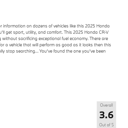
information on dozens of vehicles like this 2025 Honda
'll get sport, utility, and comfort. This 2025 Honda CR-V
 without sacrificing exceptional fuel economy. There are
or a vehicle that will perform as good as it looks then this
lly stop searching... You've found the one you've been
Overall
3.6
Out of
5