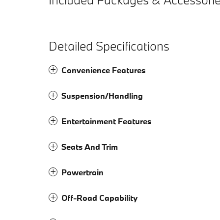
Detailed Specifications
Convenience Features
Suspension/Handling
Entertainment Features
Seats And Trim
Powertrain
Off-Road Capability