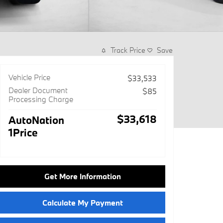
Track Price
Save
Vehicle Price
$33,533
Dealer Document
$85
Processing Charge
$33,618
AutoNation
1Price
Get More Information
Calculate My Payment