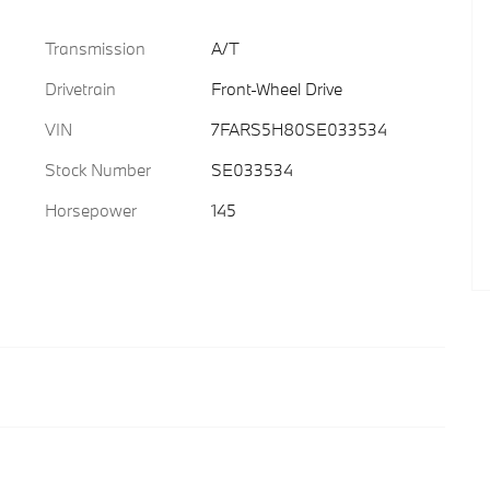
Transmission
A/T
Drivetrain
Front-Wheel Drive
VIN
7FARS5H80SE033534
Stock Number
SE033534
Horsepower
145