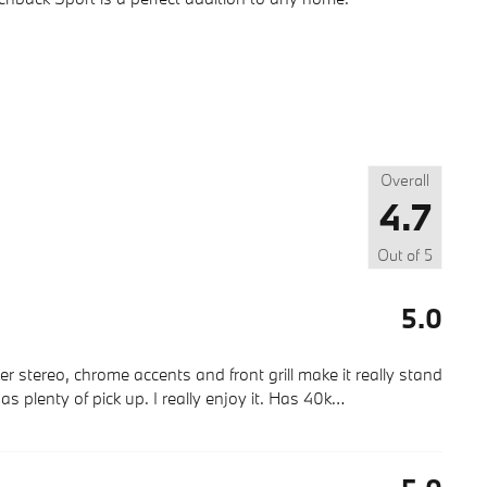
Overall
4.7
Out of
5
5.0
r stereo, chrome accents and front grill make it really stand
as plenty of pick up. I really enjoy it. Has 40k
…