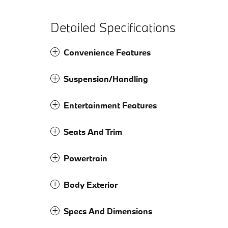
Detailed Specifications
Convenience Features
Suspension/Handling
Entertainment Features
Seats And Trim
Powertrain
Body Exterior
Specs And Dimensions