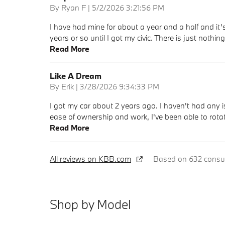
on
By
Ryan F
|
5/2/2026 3:21:56 PM
I have had mine for about a year and a half and it’s 
years or so until I got my civic. There is just nothi
Read More
Like A Dream
on
By
Erik
|
3/28/2026 9:34:33 PM
I got my car about 2 years ago. I haven't had any i
ease of ownership and work, I've been able to rot
Read More
All reviews on KBB.com
Based on 632 consum
Shop by Model