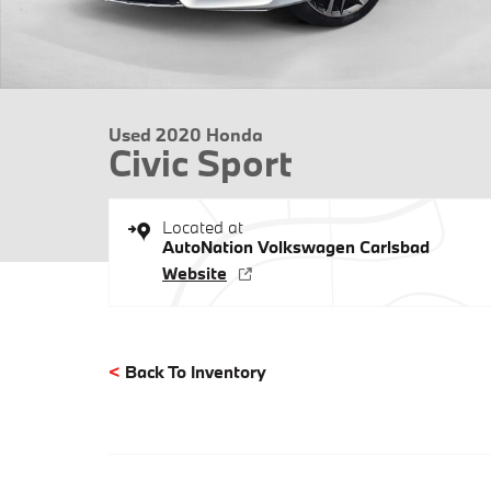
Used 2020 Honda
Civic Sport
Located at
AutoNation Volkswagen Carlsbad
Website
<
Back To Inventory