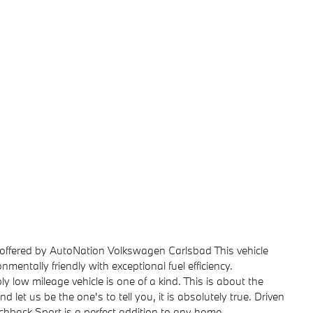
offered by AutoNation Volkswagen Carlsbad This vehicle
entally friendly with exceptional fuel efficiency.
ly low mileage vehicle is one of a kind. This is about the
 let us be the one's to tell you, it is absolutely true. Driven
hback Sport is a perfect addition to any home.