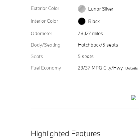
Exterior Color
Lunar Silver
Interior Color
Black
Odometer
78,127 miles
Body/Seating
Hatchback/5 seats
Seats
5 seats
Fuel Economy
29/37 MPG City/Hwy
Details
Highlighted Features