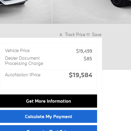
Track Price
Save
Vehicle Price
$19,499
Dealer Document
$85
Processing Charge
$19,584
AutoNation 1Price
Get More Information
Calculate My Payment