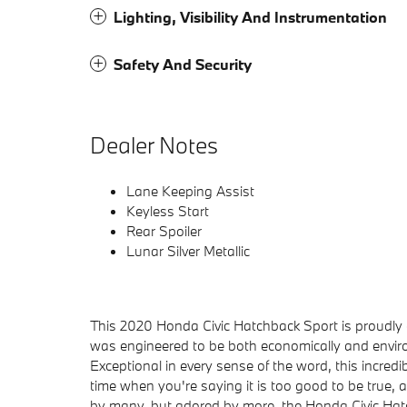
Lighting, Visibility And Instrumentation
Safety And Security
Dealer Notes
Lane Keeping Assist
Keyless Start
Rear Spoiler
Lunar Silver Metallic
This 2020 Honda Civic Hatchback Sport is proudly 
was engineered to be both economically and environm
Exceptional in every sense of the word, this incredib
time when you're saying it is too good to be true, and
by many, but adored by more, the Honda Civic Hatc