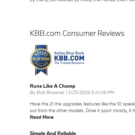
KBB.com Consumer Reviews
Runs Like A Champ
on
By
Bob Brawner
|
5/25/2026 3:41:49 PM
Have the 21 the upgrades features like the 10 speake
out from the other models. Drive it sport mostly, it h
Read More
Simple And Reliable