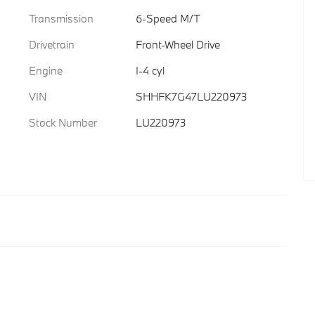
Transmission
6-Speed M/T
Drivetrain
Front-Wheel Drive
Engine
I-4 cyl
VIN
SHHFK7G47LU220973
Stock Number
LU220973