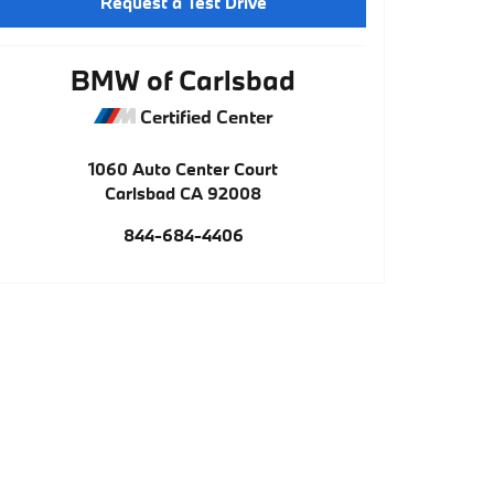
Request a Test Drive
BMW of Carlsbad
Certified Center
1060 Auto Center Court
Carlsbad
CA
92008
844-684-4406