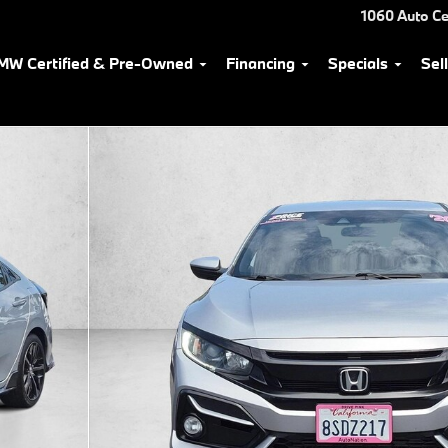
1060 Auto Ce
MW Certified & Pre-Owned
Financing
Specials
Sel