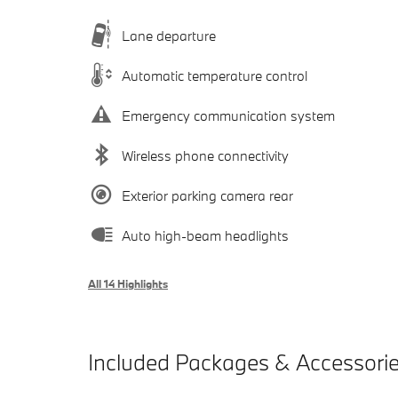
Lane departure
Automatic temperature control
Emergency communication system
Wireless phone connectivity
Exterior parking camera rear
Auto high-beam headlights
All 14 Highlights
Included Packages & Accessori