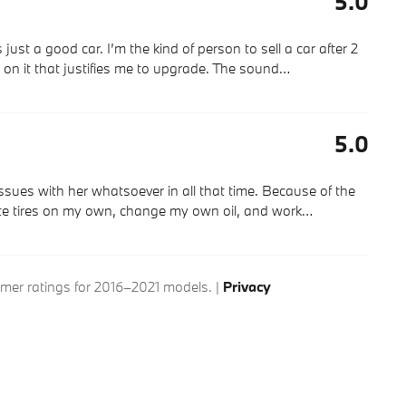
5.0
just a good car. I’m the kind of person to sell a car after 2
ng on it that justifies me to upgrade. The sound
…
5.0
ssues with her whatsoever in all that time. Because of the
ate tires on my own, change my own oil, and work
…
er ratings for 2016–2021 models. |
Privacy