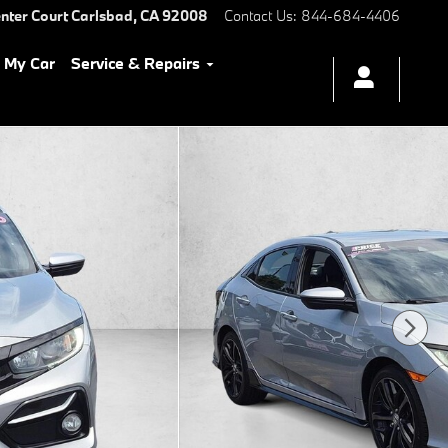
nter Court
Carlsbad
,
CA
92008
Contact Us
:
844-684-4406
l My Car
Service & Repairs