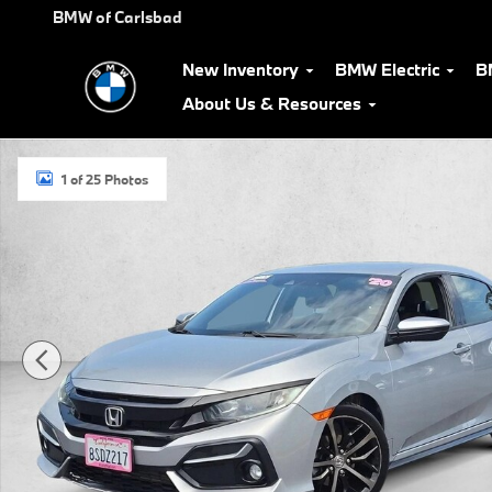
Skip to main content
BMW of Carlsbad
New Inventory
BMW Electric
B
About Us & Resources
Used 2020 Honda Civic Sport Hatchback Photo 1 of 25
1 of 25 Photos