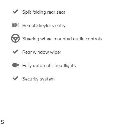
Split folding rear seat
Remote keyless entry
Steering wheel mounted audio controls
Rear window wiper
Fully automatic headlights
Security system
es