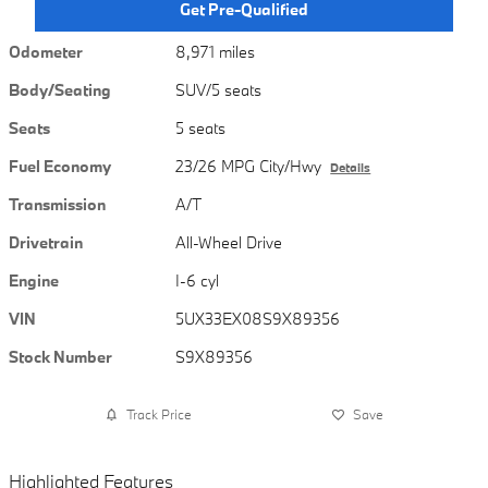
Get Pre-Qualified
Odometer
8,971 miles
Body/Seating
SUV/5 seats
Seats
5 seats
Fuel Economy
23/26 MPG City/Hwy
Details
Transmission
A/T
Drivetrain
All-Wheel Drive
Engine
I-6 cyl
VIN
5UX33EX08S9X89356
Stock Number
S9X89356
Track Price
Save
Highlighted Features