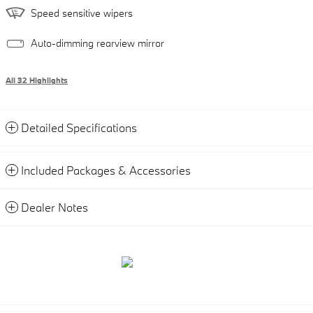
Speed sensitive wipers
Auto-dimming rearview mirror
All 32 Highlights
Detailed Specifications
Included Packages & Accessories
Dealer Notes