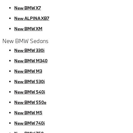
New BMW X7
New ALPINA XB7
New BMW XM
New BMW Sedans
New BMW 330i
New BMW M340
New BMW M3
New BMW 530i
New BMW 540i
New BMW 550e
New BMW M5
New BMW 740i