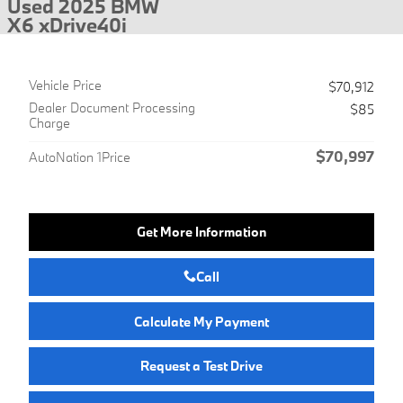
Used 2025 BMW
X6 xDrive40i
Vehicle Price
$70,912
Dealer Document Processing
$85
Charge
$70,997
AutoNation 1Price
Get More Information
Call
Calculate My Payment
Request a Test Drive