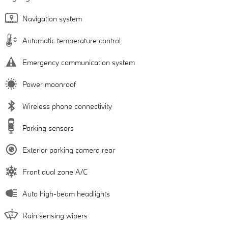
Navigation system
Automatic temperature control
Emergency communication system
Power moonroof
Wireless phone connectivity
Parking sensors
Exterior parking camera rear
Front dual zone A/C
Auto high-beam headlights
Rain sensing wipers