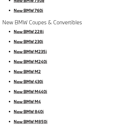
New BMW 750e
New BMW 760i
New BMW Coupes & Convertibles
New BMW 228i
New BMW 230i
New BMW M235i
New BMW M240i
New BMW M2
New BMW 430i
New BMW M440i
New BMW M4
New BMW 840i
New BMW M850i