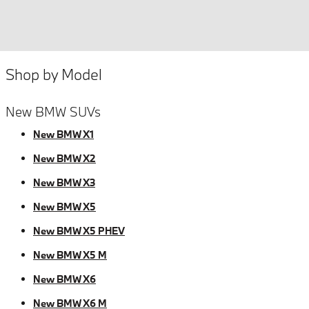
Shop by Model
New BMW SUVs
New BMW X1
New BMW X2
New BMW X3
New BMW X5
New BMW X5 PHEV
New BMW X5 M
New BMW X6
New BMW X6 M