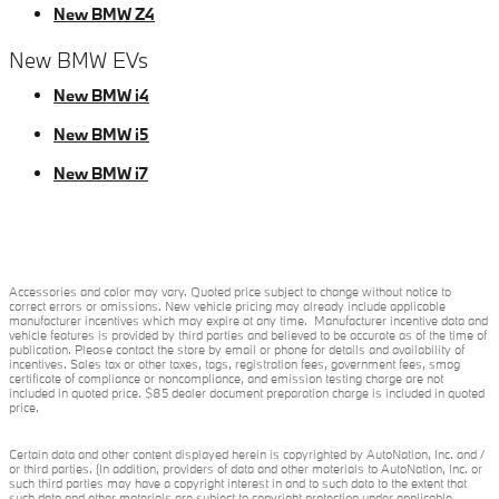
New BMW Z4
New BMW EVs
New BMW i4
New BMW i5
New BMW i7
Accessories and color may vary. Quoted price subject to change without notice to
correct errors or omissions. New vehicle pricing may already include applicable
manufacturer incentives which may expire at any time. Manufacturer incentive data and
vehicle features is provided by third parties and believed to be accurate as of the time of
publication. Please contact the store by email or phone for details and availability of
incentives. Sales tax or other taxes, tags, registration fees, government fees, smog
certificate of compliance or noncompliance, and emission testing charge are not
included in quoted price. $85 dealer document preparation charge is included in quoted
price.
Certain data and other content displayed herein is copyrighted by AutoNation, Inc. and /
or third parties. (In addition, providers of data and other materials to AutoNation, Inc. or
such third parties may have a copyright interest in and to such data to the extent that
such data and other materials are subject to copyright protection under applicable