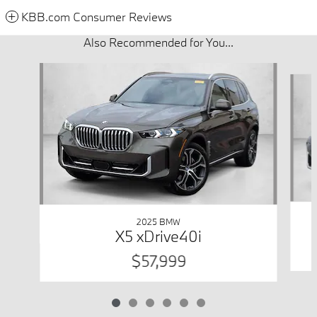
KBB.com Consumer Reviews
Also Recommended for You...
Slide 1 of 6
2025 BMW
X5 xDrive40i
$57,999