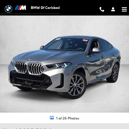
Skip to main content
BMW Of Carlsbad
Used 2025 BMW X6 xDrive40i SUV Photo 1 of 26
1 of 26 Photos