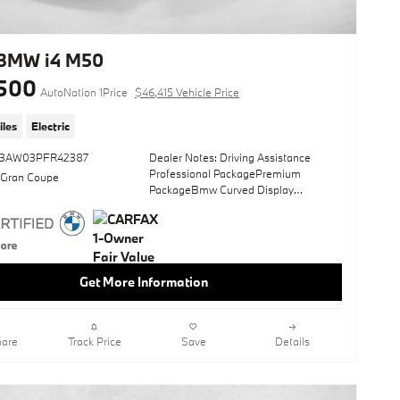
anyone. It's meant for the person who
strives for a classy, comfortable, and
luxurious car. This BMW i4 xDrive40 is
equipped with AWD for improved
BMW i4 M50
handling. Whether you're faced with
500
inclement weather or just out enjoying
AutoNation 1Price
$46,415 Vehicle Price
the twisting back road, you'll have the
grip of AWD on your side. Driven by
iles
Electric
many, but adored by more, the BMW i4
xDrive40 is a perfect addition to any
33AW03PFR42387
Dealer Notes: Driving Assistance
home.
Professional PackagePremium
 Gran Coupe
PackageBmw Curved Display
*Money-Back Guarantee is valid for 5
W/HudIcon Adaptive Led Headlights
days or 250 miles, whichever comes
W/LaserlightHarman/Kardon Surround
first. Subject to certain terms and
Sound SystemParking Assistance
conditions. See store for details. Some
PackageBrooklyn Grey
restrictions apply. TIBBFX
MetallicSun/MoonroofHeated Front
Get More Information
SeatsNavigation SystemShadowline
PackageCarbon Fiber TrimAmbient
LightingWireless Device ChargingLane
Keeping AssistKeyless StartRear
are
Track Price
Save
Details
SpoilerHeads-Up DisplayTacora Red;
Perforated Sensatec
UpholsteryWheels: 19" X 8.5" Fr 19" X
9.0" Rr M Double Spoke