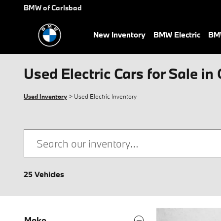
Skip to main content
BMW of Carlsbad
New Inventory
BMW Electric
BMW
Used Electric Cars for Sale in
Used Inventory
> Used Electric Inventory
25 Vehicles
Make