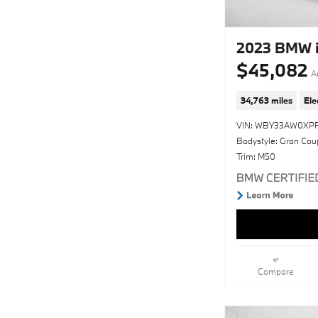
2023 BMW 
$45,082
A
34,763 miles
Ele
VIN: WBY33AW0XP
Bodystyle: Gran Cou
Trim: M50
Compare