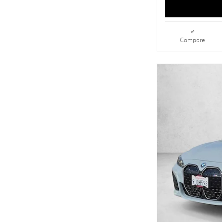
Compare