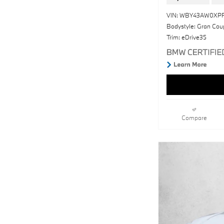
VIN: WBY43AW0XP
Bodystyle: Gran Cou
Trim: eDrive35
Compare