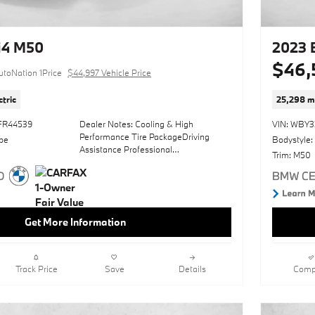
taken on this pre-owned vehicle is
reflective of the 44,070mi put on this
BMW.Driven by many, but adored by
more, the BMW i4 eDrive40 is a
i4 M50
2023 
perfect addition to any home. There
$46,
are many vehicles on the market but if
utoNation 1Price
$44,997 Vehicle Price
you are looking for a vehicle that will
perform as good as it looks then this
ctric
25,298 m
BMW i4 eDrive40 is the one!
FR44539
Dealer Notes: Cooling & High
VIN: WBY
*Money-Back Guarantee is valid for 5
Performance Tire PackageDriving
pe
Bodystyle:
days or 250 miles, whichever comes
Assistance Professional
first. Subject to certain terms and
Trim: M50
PackagePremium PackageTacora Red;
conditions. See store for details. Some
Vernasca Leather UpholsteryBmw
restrictions apply. TIBBFX
Curved Display W/HudIcon Adaptive
Led Headlights W/LaserlightParking
Assistance PackageBrooklyn Grey
Get More Information
MetallicSun/MoonroofHeated Front
SeatsLeather SeatsNavigation
SystemShadowline PackageCarbon
Fiber TrimPersonal Esim 5GAmbient
Track Price
Save
Details
Comp
LightingWireless Device ChargingDrive
RecorderLane Keeping AssistKeyless
StartRear SpoilerHeads-Up
DisplayWheels: 20" X 8.5" Fr & 20" X