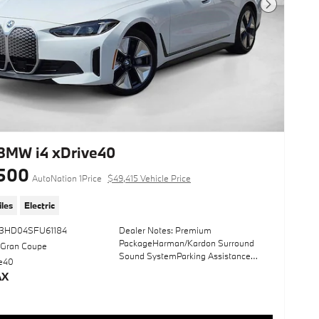
most highly crafted, most luxurious
Next Photo
automobiles available today. This low
mileage BMW i4 has barely been
touched. It's the next best thing to
buying new. The BMW i4 eDrive40 will
provide you with everything you have
always wanted in a car -- Quality,
Reliability, and Character. You can
finally stop searching... You've found
the one you've been looking for.
*Money-Back Guarantee is valid for 5
BMW i4 xDrive40
days or 250 miles, whichever comes
500
first. Subject to certain terms and
AutoNation 1Price
$49,415 Vehicle Price
conditions. See store for details. Some
restrictions apply. TIBBFX
les
Electric
43HD04SFU61184
Dealer Notes: Premium
PackageHarman/Kardon Surround
 Gran Coupe
Sound SystemParking Assistance
ve40
PackageWheels: 19" X 8.5" Fr & 19" X
9.0" Rr BicolorSun/MoonroofDriving
Assistance PackageNavigation
SystemHeated Steering WheelDrive