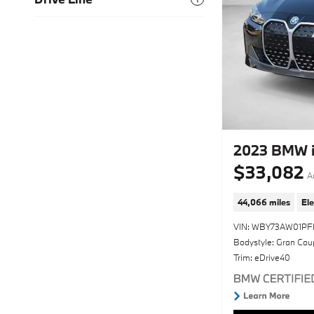
2023 BMW i
$33,082
A
44,066 miles
Ele
VIN: WBY73AW01PF
Bodystyle: Gran Cou
Trim: eDrive40