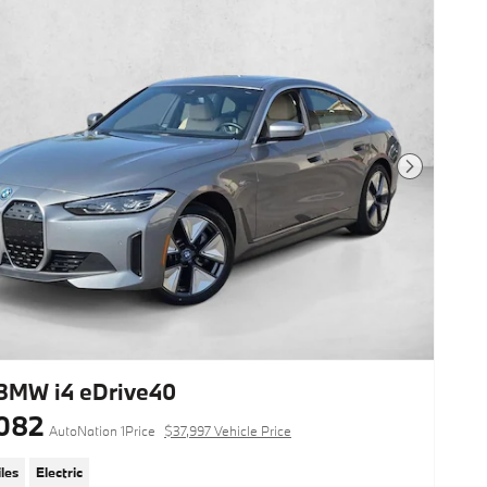
Next Photo
BMW i4 eDrive40
082
AutoNation 1Price
$37,997 Vehicle Price
les
Electric