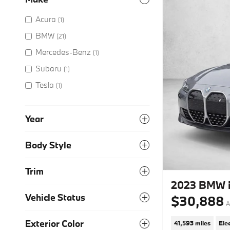
Acura
(1)
BMW
(21)
Mercedes-Benz
(1)
Subaru
(1)
Tesla
(1)
Year
Body Style
Trim
2023 BMW i
Vehicle Status
$30,888
A
Exterior Color
41,593 miles
Elec