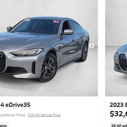
10.0" Rr
This vehicle includes a Money-Back
Guarantee* and passed our precise
inspection process. Best of all the price
you see is the price you pay. No
haggling. No back and forth. No
pressure. And this price is so good it is
guaranteed.
Next Photo
Thank you for visiting another one of
BMW of Carlsbad's online listings!
Please continue for more information
on this 2023 BMW i4 M50 with
34,758mi. Put performance, safety,
beauty, sophistication and all the right
amenities into a car, and here it is! Now
you can own luxury without the luxury
price tag! Enjoy the grip and control of
AWD performance in this nicely
4 eDrive35
2023 
equipped BMW i4 M50. This 2023
$32,
BMW i4 has such low mileage it has
utoNation 1Price
$29,415 Vehicle Price
been parked more than driven. Enjoy
the drive without worrying about
ctric
23,141 mi