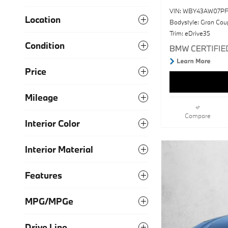
VIN: WBY43AW07PF
Location
Bodystyle: Gran Cou
Trim: eDrive35
Condition
Price
Mileage
Compare
Interior Color
Interior Material
Features
MPG/MPGe
Drive Line