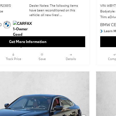
R23815
Dealer Notes: The following items
VIN: WBY
have been reconditioned on this
pe
Bodystyle:
vehicle: all new tires!
Trim: eDri
Premium PackageSkyscraper Grey
MetallicSun/MoonroofHeated Front
SeatsNavigation SystemAmbient
LightingWireless Device
Get More Information
ChargingKeyless StartOpen Pore Fine
Wood Oak Grain TrimTacora Red;
Perforated Sensatec
UpholsteryWheels: 18" X 7.5" Gunmetal
Track Price
Save
Details
Comp
Grey Aero
This vehicle includes a Money-Back
Guarantee* and passed our precise
inspection process. Best of all the price
you see is the price you pay. No
haggling. No back and forth. No
pressure. And this price is so good it is
guaranteed.
You can find this 2023 BMW i4
eDrive35 and many others like it at