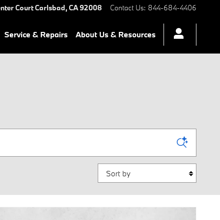
nter Court
Carlsbad
,
CA
92008
Contact Us
:
844-684-4406
Service & Repairs
About Us & Resources
Sort by