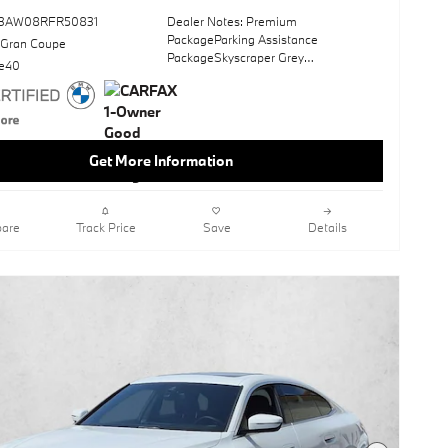
73AW08RFR50831
Dealer Notes: Premium
PackageParking Assistance
 Gran Coupe
PackageSkyscraper Grey
ve40
MetallicWheels: 19" X 8.5" Fr & 19" X
9.0" Rr Bicolor
(3Fg)Sun/MoonroofHeated Front
SeatsNavigation SystemHeated
Steering WheelKeyless StartHeads-Up
Get More Information
DisplayCanberra Beige; Perforated
Sensatec UpholsteryOpen Pore Fine
Wood Oak Grain Trim
are
Track Price
Save
Details
This vehicle includes a Money-Back
Guarantee* and passed our precise
inspection process. Best of all the price
you see is the price you pay. No
haggling. No back and forth. No
pressure. And this price is so good it is
guaranteed.
BMW of Carlsbad has a wide selection
of exceptional pre-owned vehicles to
choose from, including this 2024 BMW
i4. Indulge yourself with one of the