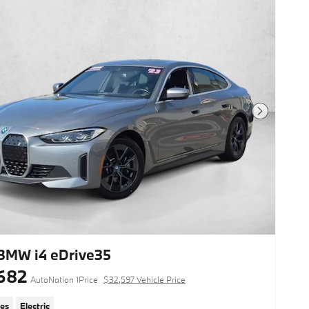
This vehicle includes a Money-Back
Guarantee* and passed our precise
inspection process. Best of all the price
you see is the price you pay. No
haggling. No back and forth. No
pressure. And this price is so good it is
guaranteed.
Next Photo
Looking for a clean, well-cared for
2023 BMW i4? This is it. Excellence,
luxury and stature are just a few of the
pillars this car is built upon. Enhanced
performance, a refined interior and
exceptional fuel economy are just a
few of the things you'll enjoy about this
all-wheel drive vehicle. The i4 M50 is
well maintained and has just
24,093mi. This low amount of miles
makes this vehicle incomparable to the
BMW i4 eDrive35
competition. Put away your phone and
682
focus on the road, your new vehicle
AutoNation 1Price
$32,597 Vehicle Price
has navigation.
les
Electric