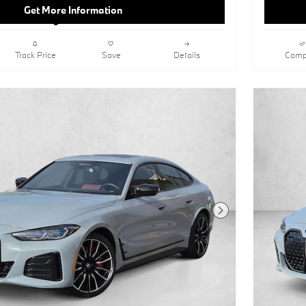
SeatsNavigation SystemAmbient
Get More Information
LightingKeyless StartHeads-Up
DisplayCognac; Perforated Sensatec
UpholsteryJet BlackOpen Pore Fine
Wood Oak Grain Trim
Track Price
Save
Details
Comp
This vehicle includes a Money-Back
Guarantee* and passed our precise
inspection process. Best of all the price
you see is the price you pay. No
haggling. No back and forth. No
pressure. And this price is so good it is
guaranteed.
You can find this 2023 BMW i4
eDrive40 and many others like it at
BMW of Carlsbad. Today's luxury
vehicle is not just about opulence. It's
Next Photo
about a perfect balance of
performance, comfort and attention to
detail. This 2023 BMW i4 eDrive40 is
the perfect example of the modern
luxury. The i4 eDrive40 has been
lightly driven and there is little to no
wear and tear on this vehicle. The care