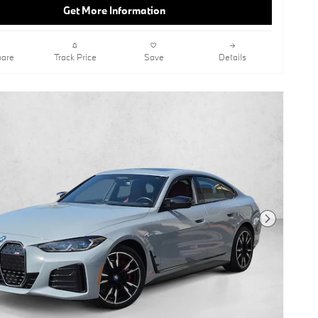
RecorderKeyless StartHeads-Up
Get More Information
DisplayAlpine WhiteAsh Grey Blue
Open-Pored Fine Wood TrimBlack;
Perforated Sensatec UpholsteryBrake
Calipers
are
Track Price
Save
Details
This vehicle includes a Money-Back
Guarantee* and passed our precise
inspection process. Best of all the price
you see is the price you pay. No
haggling. No back and forth. No
pressure. And this price is so good it is
guaranteed.
Contact BMW of Carlsbad today for
information on dozens of vehicles like
this 2025 BMW i4 xDrive40. This BMW
includes: ALPINE WHITE BLACK,
Next Photo
PERFORATED SENSATEC
UPHOLSTERY Premium Synthetic
Seats *Note - For third party
subscriptions or services, please
contact the dealer for more
information.* This BMW i4 xDrive40's
level of quality is not meant for just