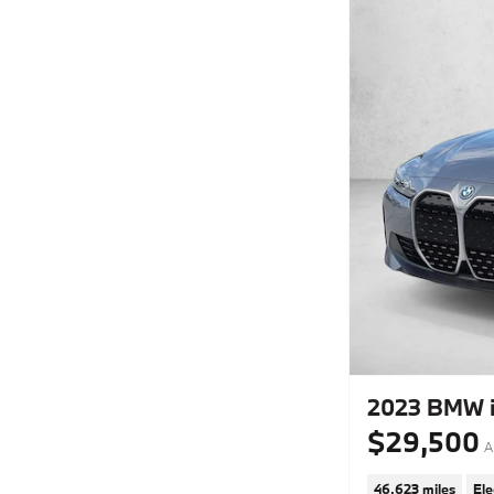
2023 BMW i
$29,500
A
46,623 miles
Ele