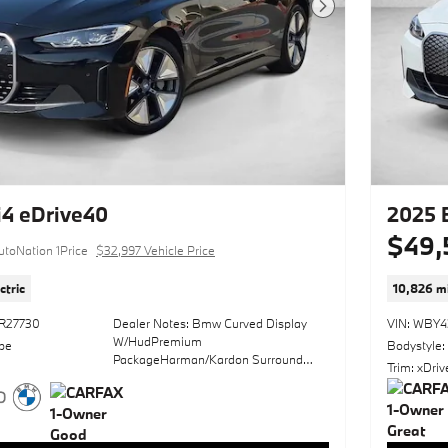
BMW of Carlsbad. Sophistication &
Next Photo
understated luxury comes standard on
this BMW i4 eDrive35. Well-known by
many, the i4 has become a household
name in the realm of quality and
prestige. In addition to being well-
cared for, this BMW i4 has very low
mileage making it a rare find. There
are many vehicles on the market but if
you are looking for a vehicle that will
perform as good as it looks then this
BMW i4 eDrive35 is the one! Driven by
4 eDrive40
2025 
many, but adored by more, the BMW i4
$49,
eDrive35 is a perfect addition to any
utoNation 1Price
$32,997 Vehicle Price
home.
ctric
10,826 mi
*Money-Back Guarantee is valid for 5
days or 250 miles, whichever comes
R27730
Dealer Notes: Bmw Curved Display
VIN: WBY
first. Subject to certain terms and
W/HudPremium
pe
Bodystyle:
conditions. See store for details. Some
PackageHarman/Kardon Surround
restrictions apply. TIBBFX
Trim: xDri
Sound SystemParking Assistance
PackageWheels: 19" X 8.5" Fr & 19" X
9.0" Rr Bicolor
(3Fg)Sun/MoonroofHeated Front