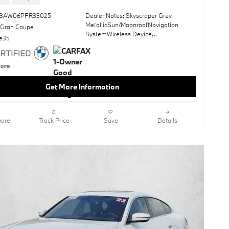
*Money-Back Guarantee is valid for 5
days or 250 miles, whichever comes
43AW06PFR33025
Dealer Notes: Skyscraper Grey
first. Subject to certain terms and
MetallicSun/MoonroofNavigation
 Gran Coupe
conditions. See store for details. Some
SystemWireless Device
restrictions apply. TIBBFX
ve35
ChargingKeyless StartBlack;
Perforated Sensatec UpholsteryOpen
Pore Fine Wood Oak Grain
TrimWheels: 18" X 7.5" Gunmetal Grey
Aero
Get More Information
This vehicle includes a Money-Back
Guarantee* and passed our precise
inspection process. Best of all the price
are
Track Price
Save
Details
you see is the price you pay. No
haggling. No back and forth. No
pressure. And this price is so good it is
guaranteed.
Check out this pre-owned 2023 BMW
i4 we recently got in. You appreciate
the finer things in life, the vehicle you
drive should not be the exception.
Style, performance, sophistication is in
a class of its own with this stunning
BMW i4 eDrive35. It's not often you