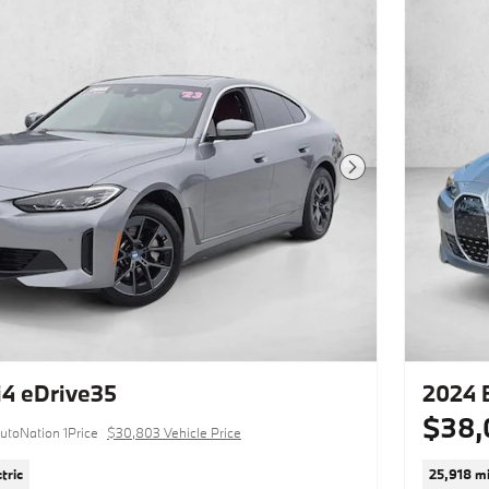
Next Photo
4 eDrive35
2024 
$38,
utoNation 1Price
$30,803 Vehicle Price
tric
25,918 mi