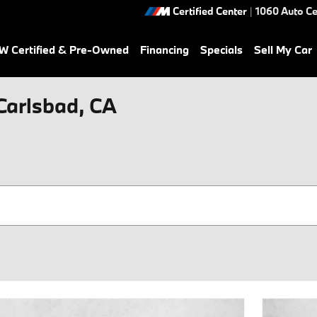
Certified Center
|
1060 Auto Ce
 Certified & Pre-Owned
Financing
Specials
Sell My Car
 Carlsbad, CA