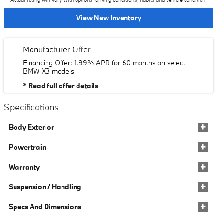
Actual rating will vary with options, driving conditions, habits and vehicle condition.
View New Inventory
Manufacturer Offer
Financing Offer: 1.99% APR for 60 months on select
BMW X3 models
* Read full offer details
Specifications
Body Exterior
Powertrain
Warranty
Suspension / Handling
Specs And Dimensions