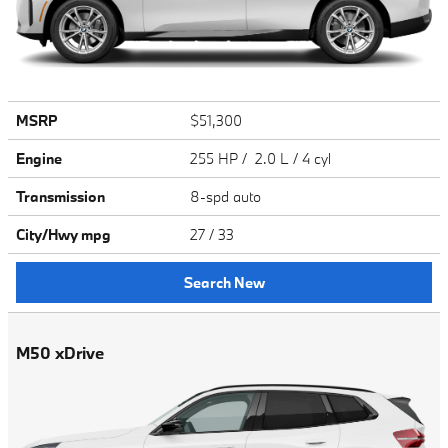
MSRP
$51,300
Engine
255 HP / 2.0 L / 4 cyl
Transmission
8-spd auto
City/Hwy
mpg
27
/ 33
Search New
M50 xDrive