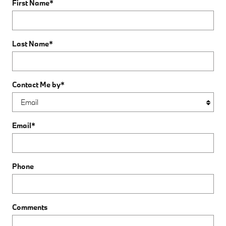
First Name
*
Last Name
*
Contact Me by
*
Email
*
Phone
Comments