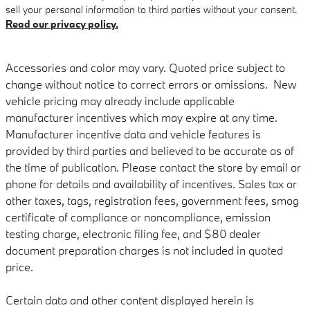
sell your personal information to third parties without your consent.
Read our privacy policy.
Accessories and color may vary. Quoted price subject to
change without notice to correct errors or omissions. New
vehicle pricing may already include applicable
manufacturer incentives which may expire at any time.
Manufacturer incentive data and vehicle features is
provided by third parties and believed to be accurate as of
the time of publication. Please contact the store by email or
phone for details and availability of incentives. Sales tax or
other taxes, tags, registration fees, government fees, smog
certificate of compliance or noncompliance, emission
testing charge, electronic filing fee, and $80 dealer
document preparation charges is not included in quoted
price.
Certain data and other content displayed herein is