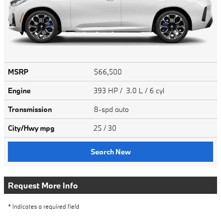
MSRP
$66,500
Engine
393 HP / 3.0 L / 6 cyl
Transmission
8-spd auto
City/Hwy
mpg
25
/ 30
Search New
Request More Info
* Indicates a required field