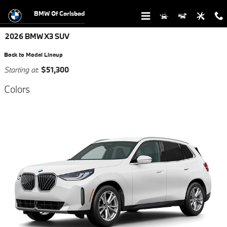
Skip to main content
BMW Of Carlsbad
2026 BMW X3 SUV
Back to Model Lineup
Starting at
:
$51,300
Colors