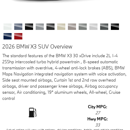
2026 BMW X3 SUV Overview
The standard features of the BMW X3 30 xDrive include 2L I-4
255hp intercooled turbo hybrid powertrain , 8-speed automatic
transmission with overdrive, 4-wheel anti-lock brakes (ABS), BMW
Maps Navigation integrated navigation system with voice activation,
Side seat mounted airbags, Curtain 1st and 2nd row overhead
airbags, driver and passenger knee airbags, Airbag occupancy
sensor, Air conditioning, 19" aluminum wheels, All-wheel, Cruise
control
City MPG:
27
Hwy MPG:
33