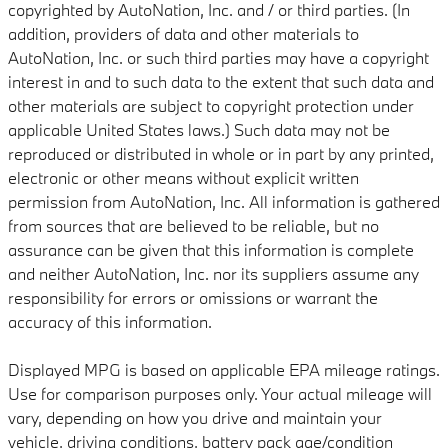
copyrighted by AutoNation, Inc. and / or third parties. (In
addition, providers of data and other materials to
AutoNation, Inc. or such third parties may have a copyright
interest in and to such data to the extent that such data and
other materials are subject to copyright protection under
applicable United States laws.) Such data may not be
reproduced or distributed in whole or in part by any printed,
electronic or other means without explicit written
permission from AutoNation, Inc. All information is gathered
from sources that are believed to be reliable, but no
assurance can be given that this information is complete
and neither AutoNation, Inc. nor its suppliers assume any
responsibility for errors or omissions or warrant the
accuracy of this information.
Displayed MPG is based on applicable EPA mileage ratings.
Use for comparison purposes only. Your actual mileage will
vary, depending on how you drive and maintain your
vehicle, driving conditions, battery pack age/condition