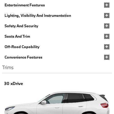
Entertainment Features
Lighting, Visibility And Instrumentation
Safety And Security
Seats And Trim
Off-Road Capability
Convenience Features
Trims
30 xDrive