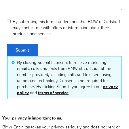
By submitting this form I understand that BMW of Carlsbad
may contact me with offers or information about their
products and service.
Submit
By clicking Submit I consent to receive marketing
emails, calls and texts from BMW of Carlsbad at the
number provided, including calls and text sent using
automated technology. Consent is not required for
purchase. By clicking Submit, you agree to our
privacy
policy
and
terms of service
.
Your privacy is important to us.
BMW Encinitas takes your privacy seriously and does not rent or