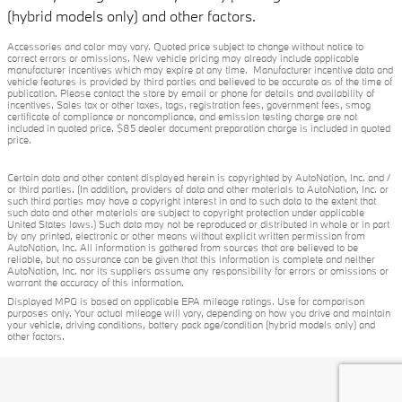
(hybrid models only) and other factors.
Accessories and color may vary. Quoted price subject to change without notice to
correct errors or omissions. New vehicle pricing may already include applicable
manufacturer incentives which may expire at any time. Manufacturer incentive data and
vehicle features is provided by third parties and believed to be accurate as of the time of
publication. Please contact the store by email or phone for details and availability of
incentives. Sales tax or other taxes, tags, registration fees, government fees, smog
certificate of compliance or noncompliance, and emission testing charge are not
included in quoted price. $85 dealer document preparation charge is included in quoted
price.
Certain data and other content displayed herein is copyrighted by AutoNation, Inc. and /
or third parties. (In addition, providers of data and other materials to AutoNation, Inc. or
such third parties may have a copyright interest in and to such data to the extent that
such data and other materials are subject to copyright protection under applicable
United States laws.) Such data may not be reproduced or distributed in whole or in part
by any printed, electronic or other means without explicit written permission from
AutoNation, Inc. All information is gathered from sources that are believed to be
reliable, but no assurance can be given that this information is complete and neither
AutoNation, Inc. nor its suppliers assume any responsibility for errors or omissions or
warrant the accuracy of this information.
Displayed MPG is based on applicable EPA mileage ratings. Use for comparison
purposes only. Your actual mileage will vary, depending on how you drive and maintain
your vehicle, driving conditions, battery pack age/condition (hybrid models only) and
other factors.
Privacy