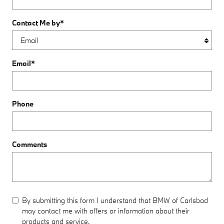
Contact Me by
*
Email
*
Phone
Comments
By submitting this form I understand that BMW of Carlsbad
may contact me with offers or information about their
products and service.