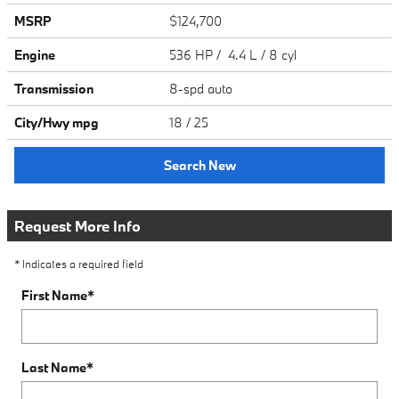
MSRP
$124,700
Engine
536 HP / 4.4 L / 8 cyl
Transmission
8-spd auto
City/Hwy
mpg
18
/ 25
Search New
Request More Info
* Indicates a required field
First Name
*
Last Name
*