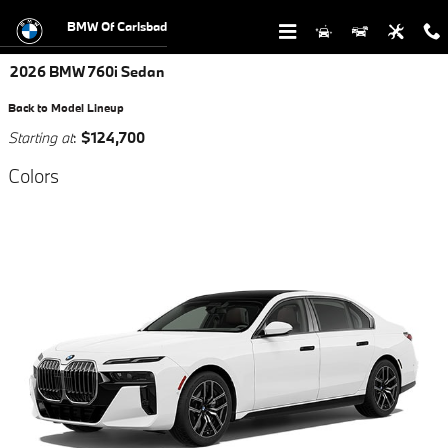
Skip to main content
BMW Of Carlsbad
2026 BMW 760i Sedan
Back to Model Lineup
Starting at
:
$124,700
Colors