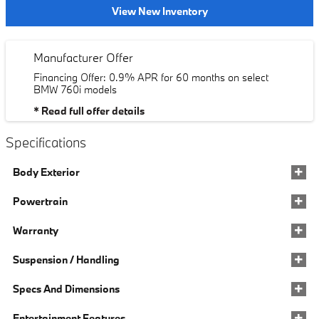
View New Inventory
Manufacturer Offer
Financing Offer: 0.9% APR for 60 months on select
BMW 760i models
* Read full offer details
Specifications
Body Exterior
Powertrain
Warranty
Suspension / Handling
Specs And Dimensions
Entertainment Features