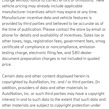
vehicle pricing may already include applicable
manufacturer incentives which may expire at any time.
Manufacturer incentive data and vehicle features is
provided by third parties and believed to be accurate as of
the time of publication. Please contact the store by email or
phone for details and availability of incentives. Sales tax or
other taxes, tags, registration fees, government fees, smog
certificate of compliance or noncompliance, emission
testing charge, electronic filing fee, and $80 dealer
document preparation charges is not included in quoted
price.
Certain data and other content displayed herein is
copyrighted by AutoNation, Inc. and / or third parties. (In
addition, providers of data and other materials to
AutoNation, Inc. or such third parties may have a copyright
interest in and to such data to the extent that such data and
other materials are subject to copyright protection under