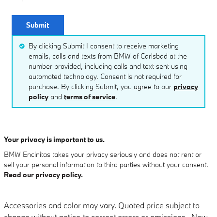
Submit
By clicking Submit I consent to receive marketing
emails, calls and texts from BMW of Carlsbad at the
number provided, including calls and text sent using
automated technology. Consent is not required for
purchase. By clicking Submit, you agree to our
privacy
policy
and
terms of service
.
Your privacy is important to us.
BMW Encinitas takes your privacy seriously and does not rent or
sell your personal information to third parties without your consent.
Read our privacy policy.
Accessories and color may vary. Quoted price subject to
change without notice to correct errors or omissions. New