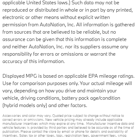
applicable United States laws.) Such data may not be
reproduced or distributed in whole or in part by any printed,
electronic or other means without explicit written
permission from AutoNation, Inc. All information is gathered
from sources that are believed to be reliable, but no
assurance can be given that this information is complete
and neither AutoNation, Inc. nor its suppliers assume any
responsibility for errors or omissions or warrant the
accuracy of this information.
Displayed MPG is based on applicable EPA mileage ratings.
Use for comparison purposes only. Your actual mileage will
vary, depending on how you drive and maintain your
vehicle, driving conditions, battery pack age/condition
(hybrid models only) and other factors.
Accessories and color may vary. Quoted price subject to change without notice to
correct errors or omissions. New vehicle pricing may already include applicable
manufacturer incentives which may expire at any time. Manufacturer incentive data and
vehicle features is provided by third parties and believed to be accurate as of the time of
publication. Please contact the store by email or phone for details and availability of
incentives. Sales tax or other taxes, tags, registration fees, government fees, smog