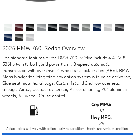
2026 BMW 760i Sedan Overview
The standard features of the BMW 760 i xDrive include 4.4L V-8
536hp twin turbo hybrid powertrain , 8-speed automatic
transmission with overdrive, 4-wheel anti-lock brakes (ABS), BMW
Maps Navigation integrated navigation system with voice activation,
Side seat mounted airbags, Curtain 1st and 2nd row overhead
airbags, Airbag occupancy sensor, Air conditioning, 20" aluminum
wheels, All-wheel, Cruise control
City MPG:
18
Hwy MPG:
25
Actual rating will vary with options, driving conditions, habits and vehicle condition.