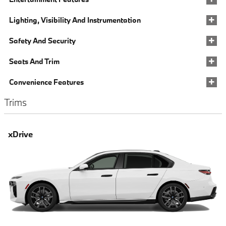
Lighting, Visibility And Instrumentation
Safety And Security
Seats And Trim
Convenience Features
Trims
xDrive