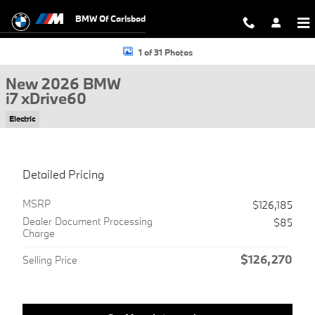
Skip to main content
BMW Of Carlsbad
New 2026 BMW i7 xDrive60 Sedan Photo 1 of 31
1 of 31 Photos
New 2026 BMW
i7 xDrive60
Electric
Detailed Pricing
MSRP
$126,185
Dealer Document Processing
$85
Charge
$126,270
Selling Price