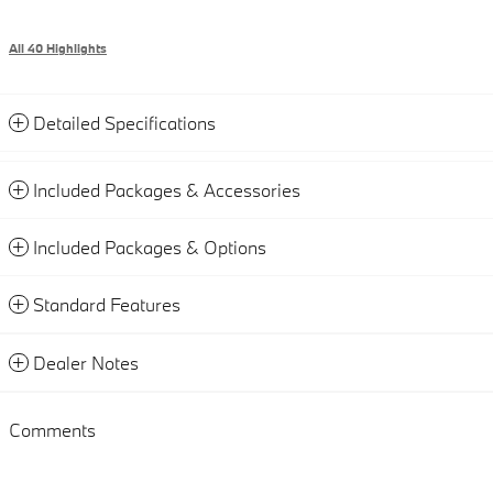
All 40 Highlights
Detailed Specifications
Included Packages & Accessories
Included Packages & Options
Standard Features
Dealer Notes
Comments