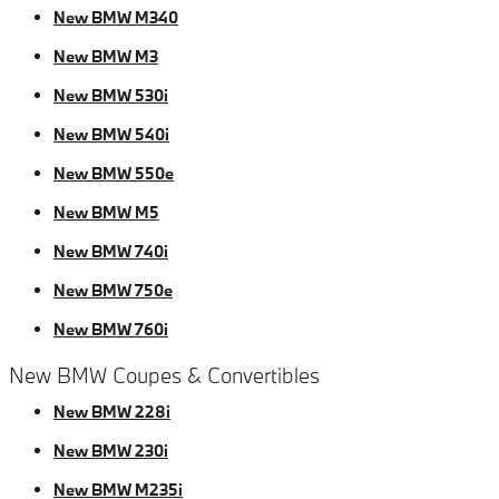
New BMW M340
New BMW M3
New BMW 530i
New BMW 540i
New BMW 550e
New BMW M5
New BMW 740i
New BMW 750e
New BMW 760i
New BMW Coupes & Convertibles
New BMW 228i
New BMW 230i
New BMW M235i