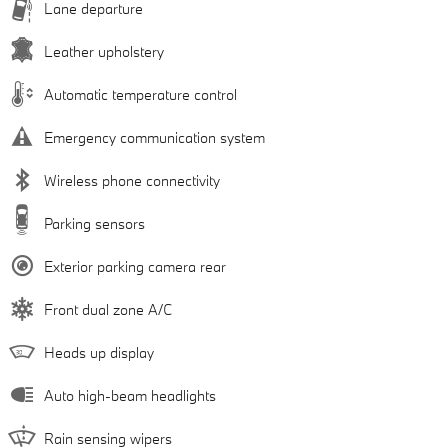
Lane departure
Leather upholstery
Automatic temperature control
Emergency communication system
Wireless phone connectivity
Parking sensors
Exterior parking camera rear
Front dual zone A/C
Heads up display
Auto high-beam headlights
Rain sensing wipers