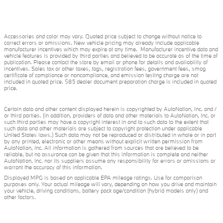
Accessories and color may vary. Quoted price subject to change without notice to
correct errors or omissions. New vehicle pricing may already include applicable
manufacturer incentives which may expire at any time. Manufacturer incentive data and
vehicle features is provided by third parties and believed to be accurate as of the time of
publication. Please contact the store by email or phone for details and availability of
incentives. Sales tax or other taxes, tags, registration fees, government fees, smog
certificate of compliance or noncompliance, and emission testing charge are not
included in quoted price. $85 dealer document preparation charge is included in quoted
price.
Certain data and other content displayed herein is copyrighted by AutoNation, Inc. and /
or third parties. (In addition, providers of data and other materials to AutoNation, Inc. or
such third parties may have a copyright interest in and to such data to the extent that
such data and other materials are subject to copyright protection under applicable
United States laws.) Such data may not be reproduced or distributed in whole or in part
by any printed, electronic or other means without explicit written permission from
AutoNation, Inc. All information is gathered from sources that are believed to be
reliable, but no assurance can be given that this information is complete and neither
AutoNation, Inc. nor its suppliers assume any responsibility for errors or omissions or
warrant the accuracy of this information.
Displayed MPG is based on applicable EPA mileage ratings. Use for comparison
purposes only. Your actual mileage will vary, depending on how you drive and maintain
your vehicle, driving conditions, battery pack age/condition (hybrid models only) and
other factors.