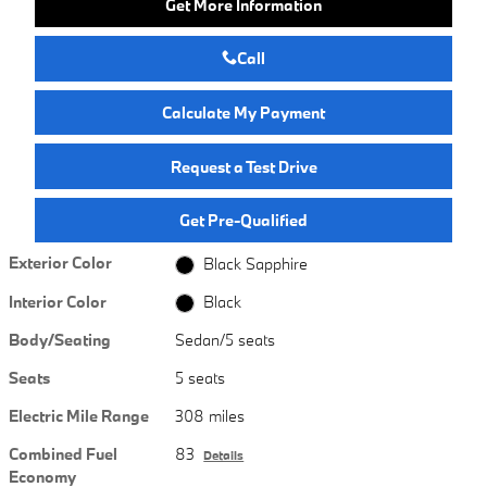
Get More Information
Call
Calculate My Payment
Request a Test Drive
Get Pre-Qualified
Exterior Color
Black Sapphire
Interior Color
Black
Body/Seating
Sedan/5 seats
Seats
5 seats
Electric Mile Range
308 miles
Combined Fuel
83
Details
Economy