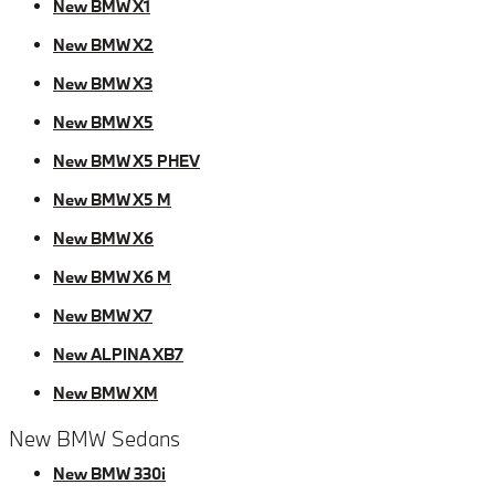
New BMW X1
New BMW X2
New BMW X3
New BMW X5
New BMW X5 PHEV
New BMW X5 M
New BMW X6
New BMW X6 M
New BMW X7
New ALPINA XB7
New BMW XM
New BMW Sedans
New BMW 330i