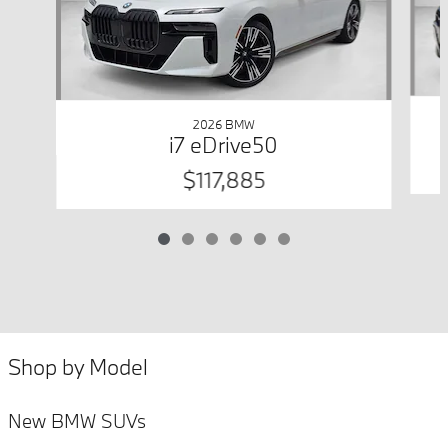
2026 BMW
i7 eDrive50
$117,885
Shop by Model
New BMW SUVs