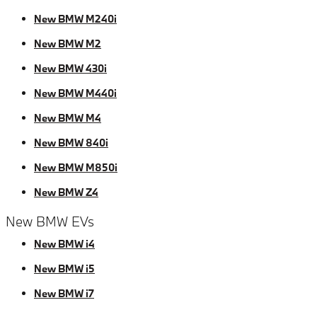
New BMW M240i
New BMW M2
New BMW 430i
New BMW M440i
New BMW M4
New BMW 840i
New BMW M850i
New BMW Z4
New BMW EVs
New BMW i4
New BMW i5
New BMW i7