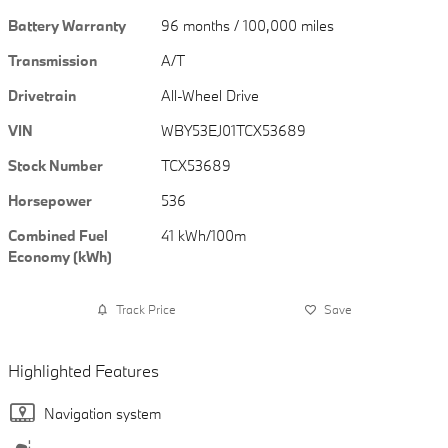
Battery Warranty
96 months / 100,000 miles
Transmission
A/T
Drivetrain
All-Wheel Drive
VIN
WBY53EJ01TCX53689
Stock Number
TCX53689
Horsepower
536
Combined Fuel
41 kWh/100m
Economy (kWh)
Track Price
Save
Highlighted Features
Navigation system