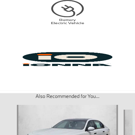
Also Recommended for You...
Slide 1 of 6