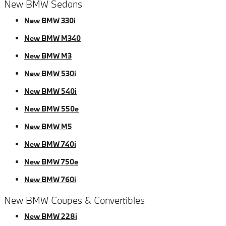
New BMW Sedans
New BMW 330i
New BMW M340
New BMW M3
New BMW 530i
New BMW 540i
New BMW 550e
New BMW M5
New BMW 740i
New BMW 750e
New BMW 760i
New BMW Coupes & Convertibles
New BMW 228i