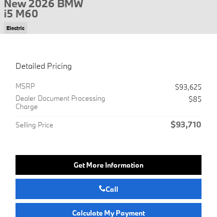
New 2026 BMW
i5 M60
Electric
Detailed Pricing
MSRP
$93,625
Dealer Document Processing
$85
Charge
$93,710
Selling Price
Get More Information
Call
Calculate My Payment