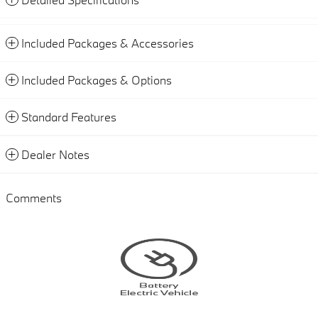
Included Packages & Accessories
Included Packages & Options
Standard Features
Dealer Notes
Comments