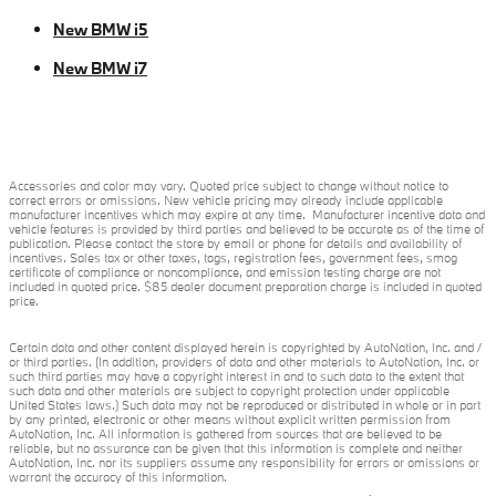
New BMW i5
New BMW i7
Accessories and color may vary. Quoted price subject to change without notice to
correct errors or omissions. New vehicle pricing may already include applicable
manufacturer incentives which may expire at any time. Manufacturer incentive data and
vehicle features is provided by third parties and believed to be accurate as of the time of
publication. Please contact the store by email or phone for details and availability of
incentives. Sales tax or other taxes, tags, registration fees, government fees, smog
certificate of compliance or noncompliance, and emission testing charge are not
included in quoted price. $85 dealer document preparation charge is included in quoted
price.
Certain data and other content displayed herein is copyrighted by AutoNation, Inc. and /
or third parties. (In addition, providers of data and other materials to AutoNation, Inc. or
such third parties may have a copyright interest in and to such data to the extent that
such data and other materials are subject to copyright protection under applicable
United States laws.) Such data may not be reproduced or distributed in whole or in part
by any printed, electronic or other means without explicit written permission from
AutoNation, Inc. All information is gathered from sources that are believed to be
reliable, but no assurance can be given that this information is complete and neither
AutoNation, Inc. nor its suppliers assume any responsibility for errors or omissions or
warrant the accuracy of this information.