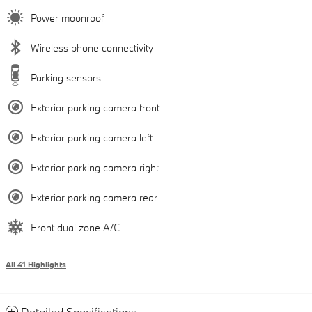
Power moonroof
Wireless phone connectivity
Parking sensors
Exterior parking camera front
Exterior parking camera left
Exterior parking camera right
Exterior parking camera rear
Front dual zone A/C
All 41 Highlights
Detailed Specifications