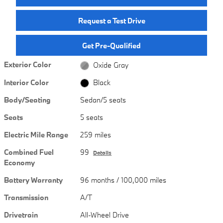
Request a Test Drive
Get Pre-Qualified
Exterior Color
Oxide Gray
Interior Color
Black
Body/Seating
Sedan/5 seats
Seats
5 seats
Electric Mile Range
259 miles
Combined Fuel
99
Details
Economy
Battery Warranty
96 months / 100,000 miles
Transmission
A/T
Drivetrain
All-Wheel Drive