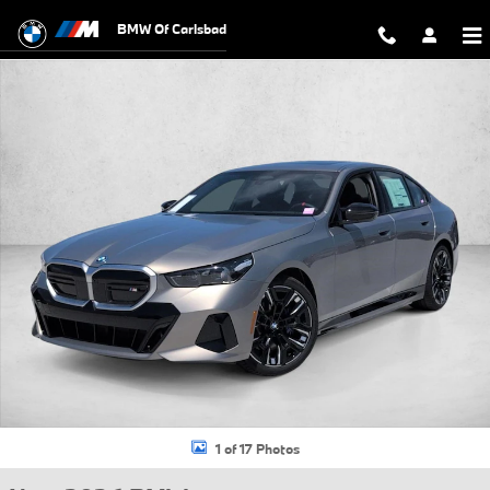
Skip to main content
BMW Of Carlsbad
New 2026 BMW i5 M60 Sedan Photo 1 of 17
1 of 17 Photos