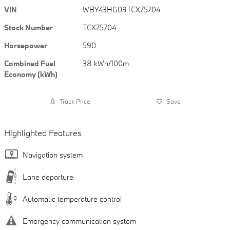
VIN
WBY43HG09TCX75704
Stock Number
TCX75704
Horsepower
590
Combined Fuel
38 kWh/100m
Economy (kWh)
Track Price
Save
Highlighted Features
Navigation system
Lane departure
Automatic temperature control
Emergency communication system