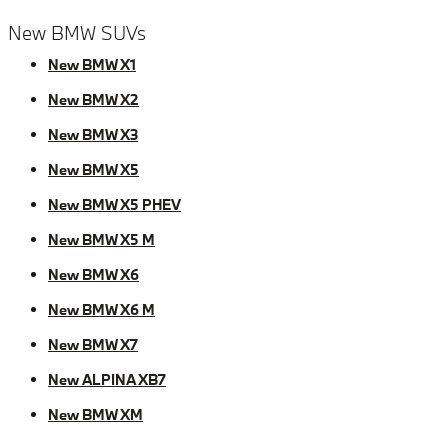
New BMW SUVs
New BMW X1
New BMW X2
New BMW X3
New BMW X5
New BMW X5 PHEV
New BMW X5 M
New BMW X6
New BMW X6 M
New BMW X7
New ALPINA XB7
New BMW XM