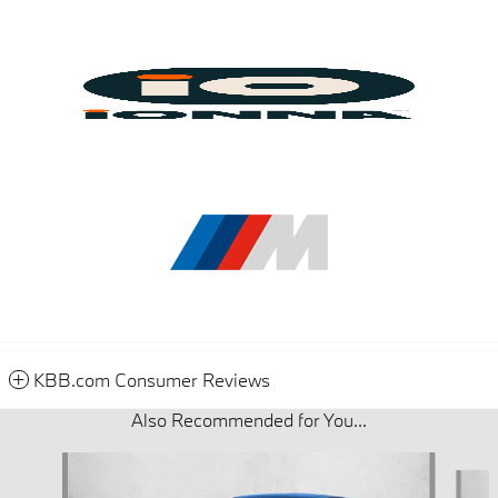
KBB.com Consumer Reviews
Also Recommended for You...
Slide 1 of 6