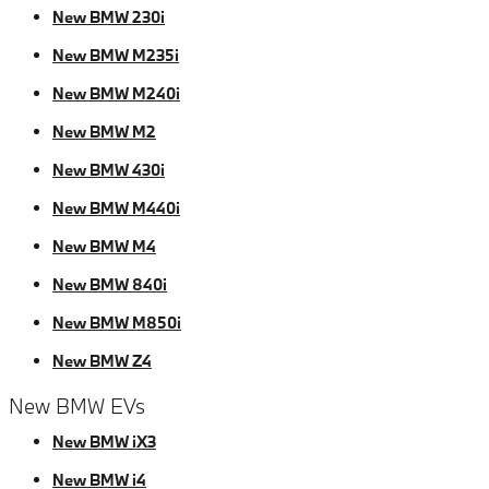
New BMW 230i
New BMW M235i
New BMW M240i
New BMW M2
New BMW 430i
New BMW M440i
New BMW M4
New BMW 840i
New BMW M850i
New BMW Z4
New BMW EVs
New BMW iX3
New BMW i4