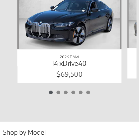
2026 BMW
i4 xDrive40
$69,500
Shop by Model