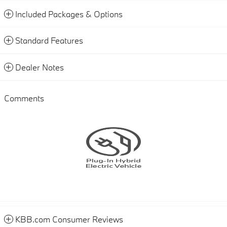
Included Packages & Options
Standard Features
Dealer Notes
Comments
KBB.com Consumer Reviews