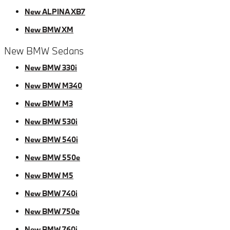
New ALPINA XB7
New BMW XM
New BMW Sedans
New BMW 330i
New BMW M340
New BMW M3
New BMW 530i
New BMW 540i
New BMW 550e
New BMW M5
New BMW 740i
New BMW 750e
New BMW 760i