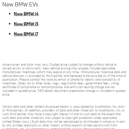
New BMW EVs
New BMW i4
New BMW i5
New BMW i7
Accessories and color may vary. Quoted price subject to change without notice to
correct errors or omissions. New vehicle pricing may already include applicable
manufacturer incentives which may expire at any time. Manufacturer incentive data and
vehicle features is provided by third parties and believed to be accurate as of the time of
publication. Please contact the store by email or phone for details and availability of
incentives. Sales tax or other taxes, tags, registration fees, government fees, smog
certificate of compliance or noncompliance, and emission testing charge are not
included in quoted price. $85 dealer document preparation charge is included in quoted
price.
Certain data and other content displayed herein is copyrighted by AutoNation, Inc. and /
or third parties. (In addition, providers of data and other materials to AutoNation, Inc. or
such third parties may have a copyright interest in and to such data to the extent that
such data and other materials are subject to copyright protection under applicable
United States laws.) Such data may not be reproduced or distributed in whole or in part
by any printed, electronic or other means without explicit written permission from
AutoNation, Inc. All information is gathered from sources that are believed to be