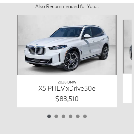
Also Recommended for You...
Slide 1 of 6
2026 BMW
X5 PHEV xDrive50e
$83,510