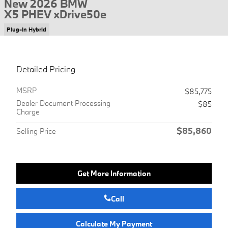
New 2026 BMW
X5 PHEV xDrive50e
Plug-In Hybrid
Detailed Pricing
MSRP
$85,775
Dealer Document Processing
$85
Charge
$85,860
Selling Price
Get More Information
Call
Calculate My Payment