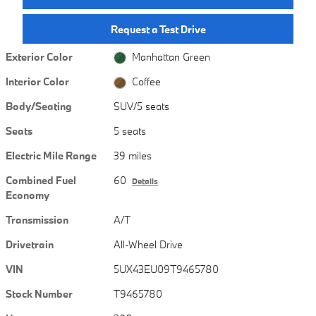
Request a Test Drive
Exterior Color
Manhattan Green
Interior Color
Coffee
Body/Seating
SUV/5 seats
Seats
5 seats
Electric Mile Range
39 miles
Combined Fuel
60
Details
Economy
Transmission
A/T
Drivetrain
All-Wheel Drive
VIN
5UX43EU09T9465780
Stock Number
T9465780