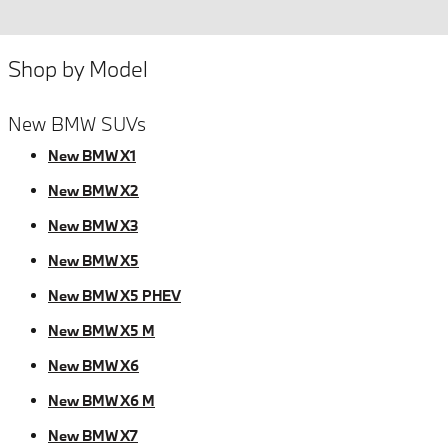
Shop by Model
New BMW SUVs
New BMW X1
New BMW X2
New BMW X3
New BMW X5
New BMW X5 PHEV
New BMW X5 M
New BMW X6
New BMW X6 M
New BMW X7