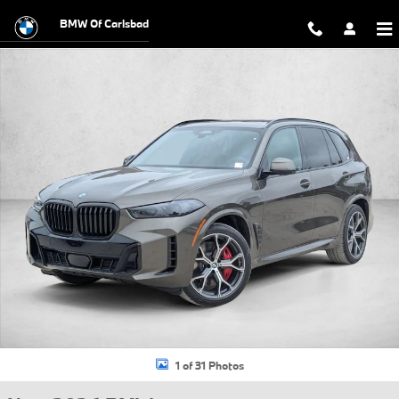
Skip to main content
BMW Of Carlsbad
New 2026 BMW X5 PHEV xDrive50e SUV Photo 1 of 31
1 of 31 Photos