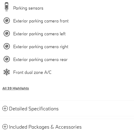
Parking sensors
Exterior parking camera front
Exterior parking camera left
Exterior parking camera right
Exterior parking camera rear
Front dual zone A/C
All 39 Highlights
Detailed Specifications
Included Packages & Accessories