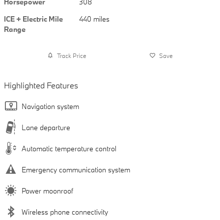
Horsepower
308
ICE + Electric Mile
440 miles
Range
Track Price
Save
Highlighted Features
Navigation system
Lane departure
Automatic temperature control
Emergency communication system
Power moonroof
Wireless phone connectivity