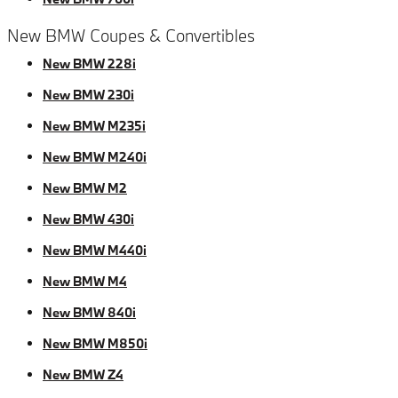
New BMW Coupes & Convertibles
New BMW 228i
New BMW 230i
New BMW M235i
New BMW M240i
New BMW M2
New BMW 430i
New BMW M440i
New BMW M4
New BMW 840i
New BMW M850i
New BMW Z4