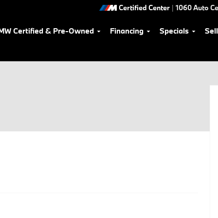
Certified Center
|
1060 Auto Ce
MW Certified & Pre-Owned
Financing
Specials
Sel