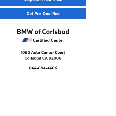
Get Pre-Qualified
BMW of Carlsbad
Certified Center
1060 Auto Center Court
Carlsbad
CA
92008
844-684-4406