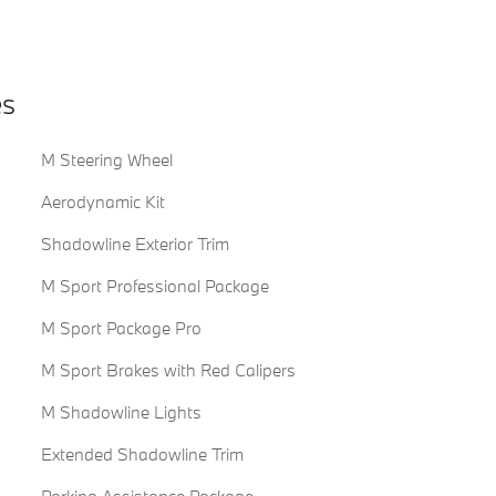
es
M Steering Wheel
Aerodynamic Kit
Shadowline Exterior Trim
M Sport Professional Package
M Sport Package Pro
M Sport Brakes with Red Calipers
M Shadowline Lights
Extended Shadowline Trim