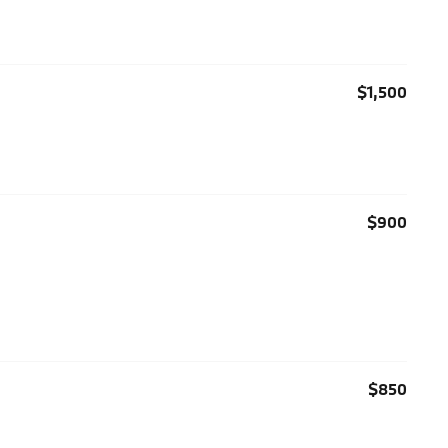
$1,500
$900
$850