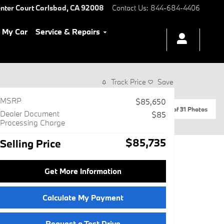
nter Court
Carlsbad
,
CA
92008
Contact Us
:
844-684-4406
l My Car
Service & Repairs
Track Price
Save
MSRP
$85,650
1 of 31 Photos
Dealer Document
$85
Processing Charge
$85,735
Selling Price
Get More Information
Calculate My Payment
Request a Test Drive