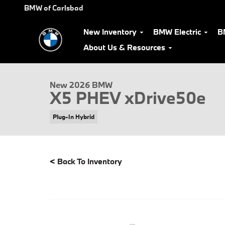
Skip to main content
BMW of Carlsbad
New Inventory
BMW Electric
B
About Us & Resources
New 2026 BMW X5 PHEV xDrive50e SUV Photo 1 of 31
New 2026 BMW
X5 PHEV xDrive50e
Plug-In Hybrid
<
Back To Inventory