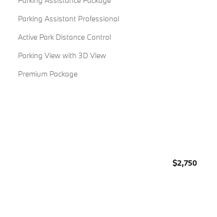
Parking Assistance Package
Parking Assistant Professional
Active Park Distance Control
Parking View with 3D View
Premium Package
$2,750