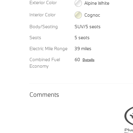
Exterior Color
Alpine White
Interior Color
Cognac
Body/Seating
SUV/5 seats
Seats
5 seats
Electric Mile Range
39 miles
Combined Fuel
60
Details
Economy
Comments