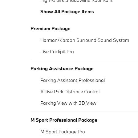
High-Gloss Shadowline Roof Rails
Show All Package Items
Premium Package
Harman/Kardon Surround Sound System
Live Cockpit Pro
Parking Assistance Package
Parking Assistant Professional
Active Park Distance Control
Parking View with 3D View
M Sport Professional Package
M Sport Package Pro