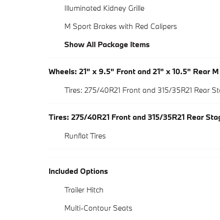
Illuminated Kidney Grille
M Sport Brakes with Red Calipers
Show All Package Items
Wheels: 21" x 9.5" Front and 21" x 10.5" Rear 
Tires: 275/40R21 Front and 315/35R21 Rear 
Tires: 275/40R21 Front and 315/35R21 Rear St
Runflat Tires
Included Options
Trailer Hitch
Multi-Contour Seats