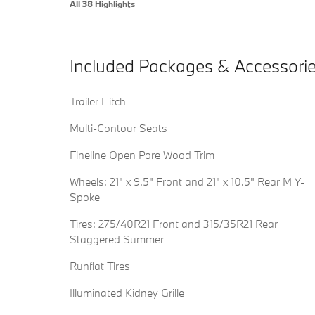
All 38 Highlights
Included Packages & Accessori
Trailer Hitch
Multi-Contour Seats
Fineline Open Pore Wood Trim
Wheels: 21" x 9.5" Front and 21" x 10.5" Rear M Y-
Spoke
Tires: 275/40R21 Front and 315/35R21 Rear
Staggered Summer
Runflat Tires
Illuminated Kidney Grille