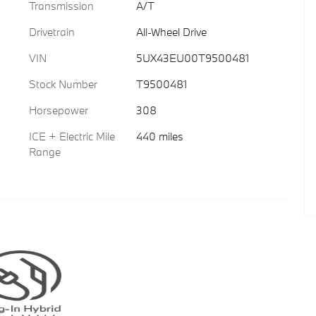
Transmission
A/T
Drivetrain
All-Wheel Drive
VIN
5UX43EU00T9500481
Stock Number
T9500481
Horsepower
308
ICE + Electric Mile
440 miles
Range