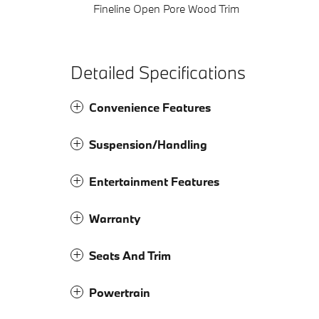
Fineline Open Pore Wood Trim
Detailed Specifications
Convenience Features
Suspension/Handling
Entertainment Features
Warranty
Seats And Trim
Powertrain