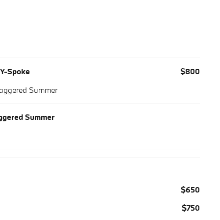
M Y-Spoke
$800
Staggered Summer
aggered Summer
$650
$750