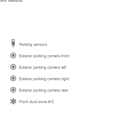
Parking sensors
Exterior parking camera front
Exterior parking camera left
Exterior parking camera right
Exterior parking camera rear
Front dual zone A/C