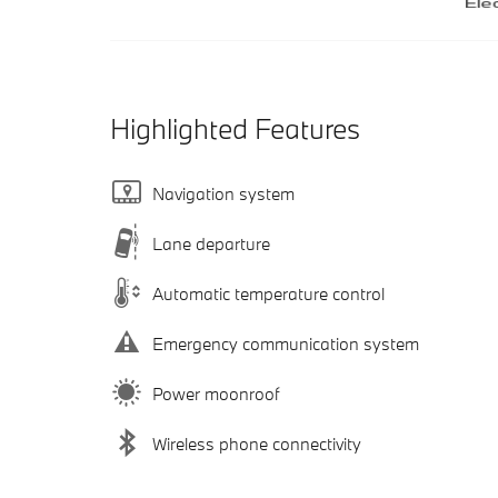
Highlighted Features
Navigation system
Lane departure
Automatic temperature control
Emergency communication system
Power moonroof
Wireless phone connectivity