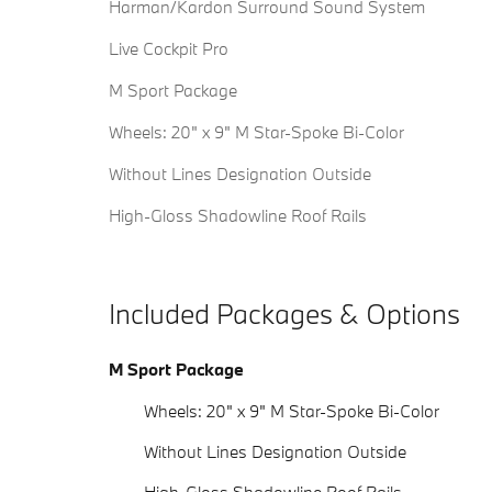
Harman/Kardon Surround Sound System
Live Cockpit Pro
M Sport Package
Wheels: 20" x 9" M Star-Spoke Bi-Color
Without Lines Designation Outside
High-Gloss Shadowline Roof Rails
Included Packages & Options
M Sport Package
Wheels: 20" x 9" M Star-Spoke Bi-Color
Without Lines Designation Outside