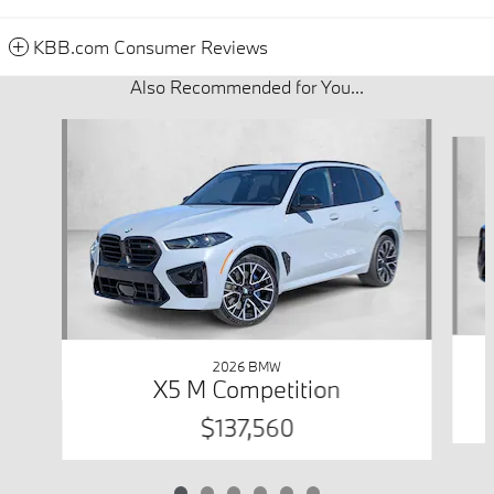
KBB.com Consumer Reviews
Also Recommended for You...
Slide 1 of 6
2026 BMW
X5 M Competition
$137,560