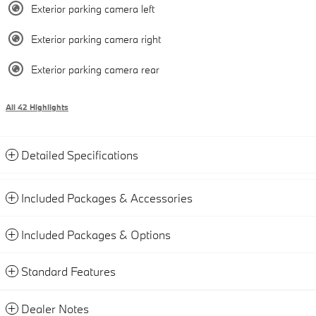
Exterior parking camera left
Exterior parking camera right
Exterior parking camera rear
All 42 Highlights
Detailed Specifications
Included Packages & Accessories
Included Packages & Options
Standard Features
Dealer Notes