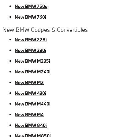
New BMW 750e
New BMW 760i
New BMW Coupes & Convertibles
New BMW 228i
New BMW 230i
New BMW M235i
New BMW M240i
New BMW M2
New BMW 430i
New BMW M440i
New BMW M4
New BMW 840i
New BMW M850i