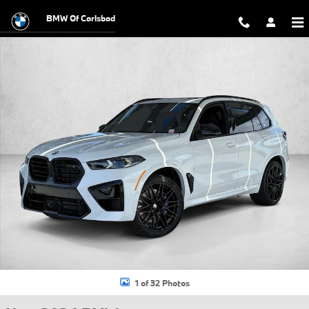
Skip to main content
BMW Of Carlsbad
New 2026 BMW X5 M Competition SUV Photo 1 of 32
1 of 32 Photos