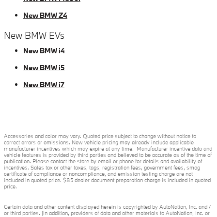
New BMW Z4
New BMW EVs
New BMW i4
New BMW i5
New BMW i7
Accessories and color may vary. Quoted price subject to change without notice to
correct errors or omissions. New vehicle pricing may already include applicable
manufacturer incentives which may expire at any time. Manufacturer incentive data and
vehicle features is provided by third parties and believed to be accurate as of the time of
publication. Please contact the store by email or phone for details and availability of
incentives. Sales tax or other taxes, tags, registration fees, government fees, smog
certificate of compliance or noncompliance, and emission testing charge are not
included in quoted price. $85 dealer document preparation charge is included in quoted
price.
Certain data and other content displayed herein is copyrighted by AutoNation, Inc. and /
or third parties. (In addition, providers of data and other materials to AutoNation, Inc. or