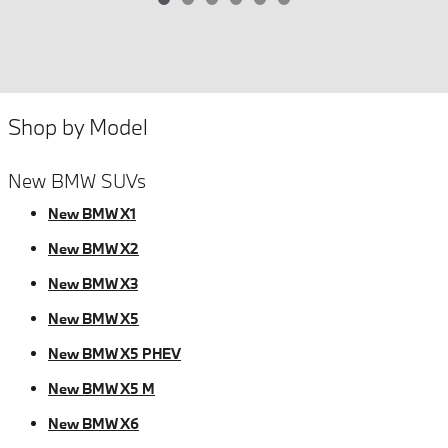
Shop by Model
New BMW SUVs
New BMW X1
New BMW X2
New BMW X3
New BMW X5
New BMW X5 PHEV
New BMW X5 M
New BMW X6