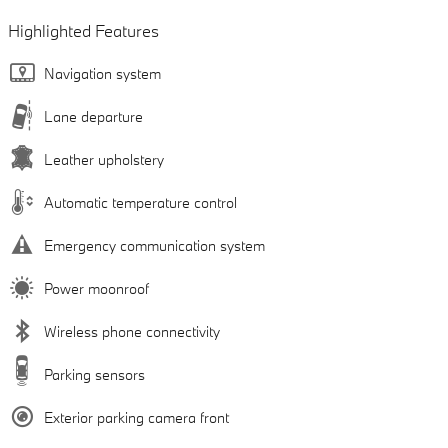
Highlighted Features
Navigation system
Lane departure
Leather upholstery
Automatic temperature control
Emergency communication system
Power moonroof
Wireless phone connectivity
Parking sensors
Exterior parking camera front