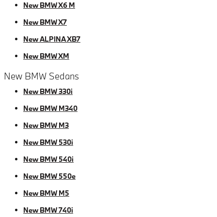
New BMW X6 M
New BMW X7
New ALPINA XB7
New BMW XM
New BMW Sedans
New BMW 330i
New BMW M340
New BMW M3
New BMW 530i
New BMW 540i
New BMW 550e
New BMW M5
New BMW 740i