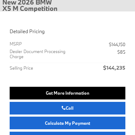
New 2026 BMW
X5 M Competition
Detailed Pricing
MSRP
$144,150
Dealer Document Processing
$85
Charge
$144,235
Selling Price
Get More Information
Call
Calculate My Payment