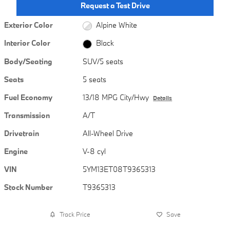
Request a Test Drive
Exterior Color
Alpine White
Interior Color
Black
Body/Seating
SUV/5 seats
Seats
5 seats
Fuel Economy
13/18 MPG City/Hwy
Details
Transmission
A/T
Drivetrain
All-Wheel Drive
Engine
V-8 cyl
VIN
5YM13ET08T9365313
Stock Number
T9365313
Track Price
Save