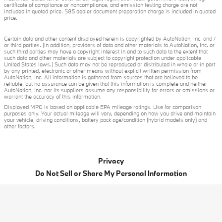
certificate of compliance or noncompliance, and emission testing charge are not
included in quoted price. $85 dealer document preparation charge is included in quoted
price.
Certain data and other content displayed herein is copyrighted by AutoNation, Inc. and /
or third parties. (In addition, providers of data and other materials to AutoNation, Inc. or
such third parties may have a copyright interest in and to such data to the extent that
such data and other materials are subject to copyright protection under applicable
United States laws.) Such data may not be reproduced or distributed in whole or in part
by any printed, electronic or other means without explicit written permission from
AutoNation, Inc. All information is gathered from sources that are believed to be
reliable, but no assurance can be given that this information is complete and neither
AutoNation, Inc. nor its suppliers assume any responsibility for errors or omissions or
warrant the accuracy of this information.
Displayed MPG is based on applicable EPA mileage ratings. Use for comparison
purposes only. Your actual mileage will vary, depending on how you drive and maintain
your vehicle, driving conditions, battery pack age/condition (hybrid models only) and
other factors.
Privacy
Do Not Sell or Share My Personal Information