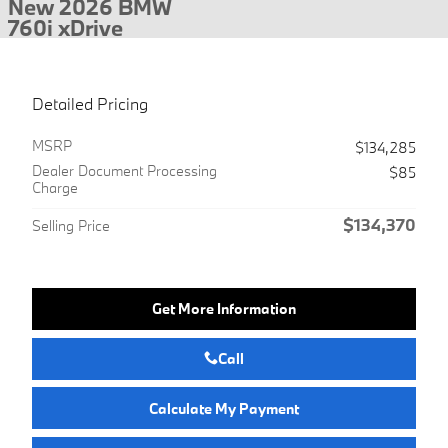
New 2026 BMW
760i xDrive
Detailed Pricing
MSRP
$134,285
Dealer Document Processing
$85
Charge
$134,370
Selling Price
Get More Information
Call
Calculate My Payment