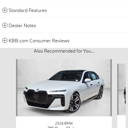
Standard Features
Dealer Notes
KBB.com Consumer Reviews
Also Recommended for You...
Slide 1 of 6
2026 BMW