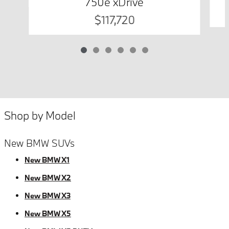
750e xDrive
$117,720
Shop by Model
New BMW SUVs
New BMW X1
New BMW X2
New BMW X3
New BMW X5