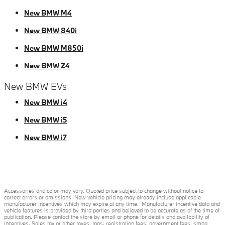
New BMW M4
New BMW 840i
New BMW M850i
New BMW Z4
New BMW EVs
New BMW i4
New BMW i5
New BMW i7
Accessories and color may vary. Quoted price subject to change without notice to
correct errors or omissions. New vehicle pricing may already include applicable
manufacturer incentives which may expire at any time. Manufacturer incentive data and
vehicle features is provided by third parties and believed to be accurate as of the time of
publication. Please contact the store by email or phone for details and availability of
incentives. Sales tax or other taxes, tags, registration fees, government fees, smog