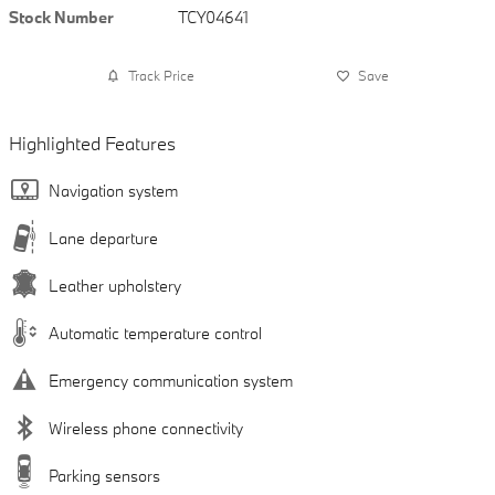
Stock Number
TCY04641
Track Price
Save
Highlighted Features
Navigation system
Lane departure
Leather upholstery
Automatic temperature control
Emergency communication system
Wireless phone connectivity
Parking sensors