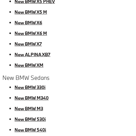
New BMW X5 PHEV
New BMW X5 M
New BMW X6
New BMW X6 M
New BMW X7
New ALPINA XB7
New BMW XM
New BMW Sedans
New BMW 330i
New BMW M340
New BMW M3
New BMW 530i
New BMW 540i