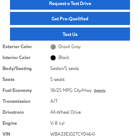
Request a Test Drive
Get Pre-Qualified
Text Us
Exterior Color
Dravit Gray
Interior Color
Black
Body/Seating
Sedan/5 seats
Seats
5 seats
Fuel Economy
18/25 MPG City/Hwy
Details
Transmission
A/T
Drivetrain
All-Wheel Drive
Engine
V-8 cyl
VIN
WBA33EJ02TCY04641