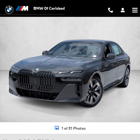
Skip to main content
BMW Of Carlsbad
New 2026 BMW 760i xDrive Sedan Photo 1 of 31
1 of 31 Photos