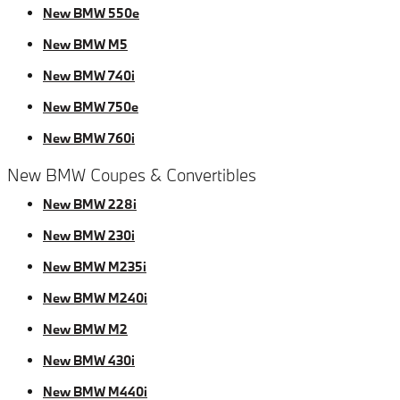
New BMW 550e
New BMW M5
New BMW 740i
New BMW 750e
New BMW 760i
New BMW Coupes & Convertibles
New BMW 228i
New BMW 230i
New BMW M235i
New BMW M240i
New BMW M2
New BMW 430i
New BMW M440i