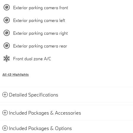
Exterior parking camera front
Exterior parking camera left
Exterior parking camera right
Exterior parking camera rear
Front dual zone A/C
All 43 Highlights
Detailed Specifications
Included Packages & Accessories
Included Packages & Options