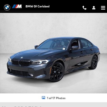
Skip to main content
BMW Of Carlsbad
New 2026 BMW 330i Sedan Photo 1 of 17
1 of 17 Photos