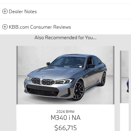
Dealer Notes
KBB.com Consumer Reviews
Also Recommended for You...
Slide 1 of 6
2026 BMW
M340 i NA
$66,715