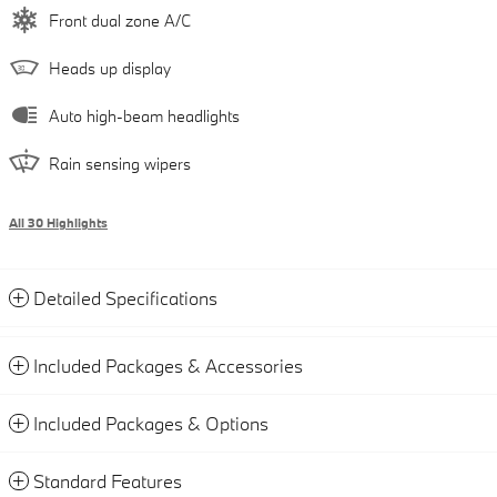
Front dual zone A/C
Heads up display
Auto high-beam headlights
Rain sensing wipers
All 30 Highlights
Detailed Specifications
Included Packages & Accessories
Included Packages & Options
Standard Features