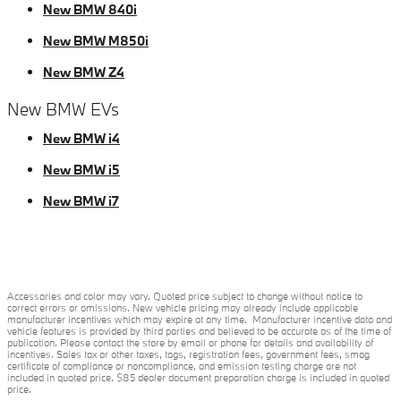
New BMW 840i
New BMW M850i
New BMW Z4
New BMW EVs
New BMW i4
New BMW i5
New BMW i7
Accessories and color may vary. Quoted price subject to change without notice to
correct errors or omissions. New vehicle pricing may already include applicable
manufacturer incentives which may expire at any time. Manufacturer incentive data and
vehicle features is provided by third parties and believed to be accurate as of the time of
publication. Please contact the store by email or phone for details and availability of
incentives. Sales tax or other taxes, tags, registration fees, government fees, smog
certificate of compliance or noncompliance, and emission testing charge are not
included in quoted price. $85 dealer document preparation charge is included in quoted
price.