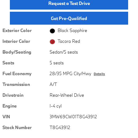
Request a Test Drive
Get Pre-Qualified
Exterior Color
Black Sapphire
Interior Color
Tacora Red
Body/Seating
Sedan/5 seats
Seats
5 seats
Fuel Economy
28/35 MPG City/Hwy
Details
Transmission
A/T
Drivetrain
Rear-Wheel Drive
Engine
I-4 cyl
VIN
3MW69CW01T8G43912
Stock Number
T8G43912