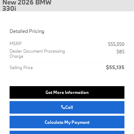
New 2026 BMW
330i
Detailed Pricing
MSRP
$55,050
Dealer Document Processing
$85
Charge
$55,135
Selling Price
Get More Information
Call
Calculate My Payment