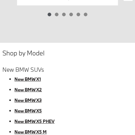
Shop by Model
New BMW SUVs
New BMW X1
New BMW X2
New BMW X3
New BMW X5
New BMW X5 PHEV
New BMW X5 M