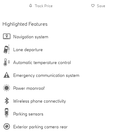
Track Price
Save
Highlighted Features
Navigation system
Lane departure
Automatic temperature control
Emergency communication system
Power moonroof
Wireless phone connectivity
Parking sensors
Exterior parking camera rear