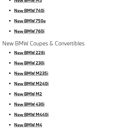
New BMW M5
New BMW 740i
New BMW 750e
New BMW 760i
New BMW Coupes & Convertibles
New BMW 228i
New BMW 230i
New BMW M235i
New BMW M240i
New BMW M2
New BMW 430i
New BMW M440i
New BMW M4