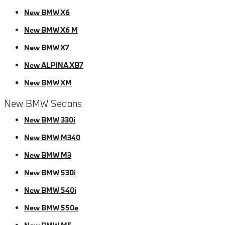
New BMW X6
New BMW X6 M
New BMW X7
New ALPINA XB7
New BMW XM
New BMW Sedans
New BMW 330i
New BMW M340
New BMW M3
New BMW 530i
New BMW 540i
New BMW 550e