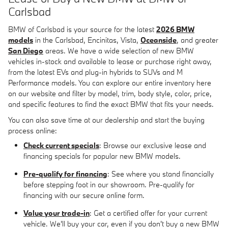
Carlsbad
BMW of Carlsbad is your source for the latest
2026 BMW
models
in the Carlsbad, Encinitas, Vista,
Oceanside
, and greater
San Diego
areas. We have a wide selection of new BMW
vehicles in-stock and available to lease or purchase right away,
from the latest EVs and plug-in hybrids to SUVs and M
Performance models. You can explore our entire inventory here
on our website and filter by model, trim, body style, color, price,
and specific features to find the exact BMW that fits your needs.
You can also save time at our dealership and start the buying
process online:
Check current specials
: Browse our exclusive lease and
financing specials for popular new BMW models.
Pre-qualify for financing
: See where you stand financially
before stepping foot in our showroom. Pre-qualify for
financing with our secure online form.
Value your trade-in
: Get a certified offer for your current
vehicle. We'll buy your car, even if you don't buy a new BMW