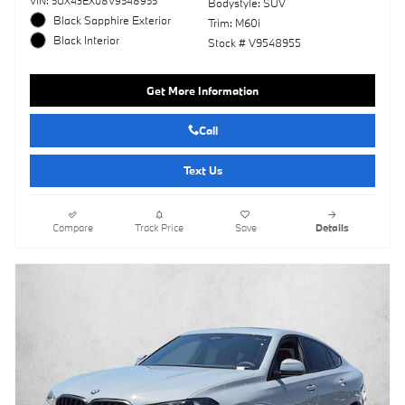
VIN: 5UX43EX08V9548955
Bodystyle: SUV
Black Sapphire Exterior
Trim: M60i
Black Interior
Stock # V9548955
Get More Information
Call
Text Us
Compare
Track Price
Save
Details