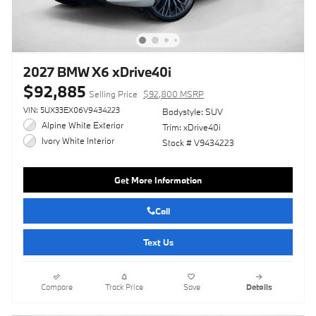
2027 BMW X6 xDrive40i
$92,885
Selling Price
$92,800 MSRP
VIN: 5UX33EX06V9434223
Bodystyle: SUV
Alpine White Exterior
Trim: xDrive40i
Ivory White Interior
Stock # V9434223
Get More Information
Call
Text Us
Compare
Track Price
Save
Details