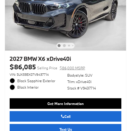
2027 BMW X6 xDrive40i
$86,085
Selling Price
$86,000 MSRP
VIN: 5UX33EX07V9437714
Bodystyle: SUV
Black Sapphire Exterior
Trim: xDrive40i
Black Interior
Stock # V9437714
Get More Information
Call
Text Us