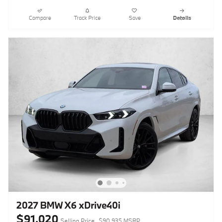
Compare
Track Price
Save
Details
2027 BMW X6 xDrive40i
$91,020
Selling Price
$90,935 MSRP