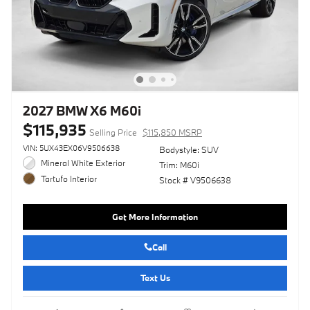
2027 BMW X6 M60i
$115,935
Selling Price
$115,850 MSRP
VIN: 5UX43EX06V9506638
Bodystyle: SUV
Mineral White Exterior
Trim: M60i
Tartufo Interior
Stock # V9506638
Get More Information
Call
Text Us