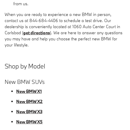
from us.
When you are ready to experience a new BMW in person,
contact us at 844-684-4406 to schedule a test drive. Our
dealership is conveniently located at 1060 Auto Center Court in
Carlsbad (
get directions
). We are here to answer any questions
you may have and help you choose the perfect new BMW for
your lifestyle.
Shop by Model
New BMW SUVs
New BMW X1
New BMW X2
New BMW X3
New BMW X5