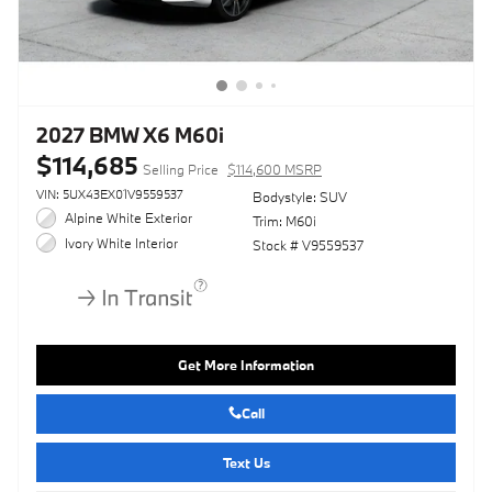
2027 BMW X6 M60i
$114,685
Selling Price
$114,600 MSRP
VIN: 5UX43EX01V9559537
Bodystyle: SUV
Alpine White Exterior
Trim: M60i
Ivory White Interior
Stock # V9559537
Get More Information
Call
Text Us