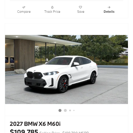
Compare
Track Price
Save
Details
2027 BMW X6 M60i
$109,785
Selling Price
$109,700 MSRP