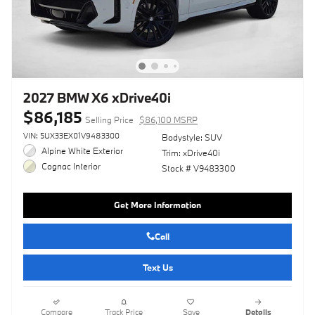
2027 BMW X6 xDrive40i
$86,185
Selling Price
$86,100 MSRP
VIN: 5UX33EX01V9483300
Bodystyle: SUV
Alpine White Exterior
Trim: xDrive40i
Cognac Interior
Stock # V9483300
Get More Information
Call
Text Us
Compare
Track Price
Save
Details