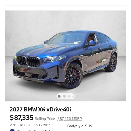
2027 BMW X6 xDrive40i
$87,335
Selling Price
$87,250 MSRP
VIN: 5UX33EX00V9473907
Bodystyle: SUV