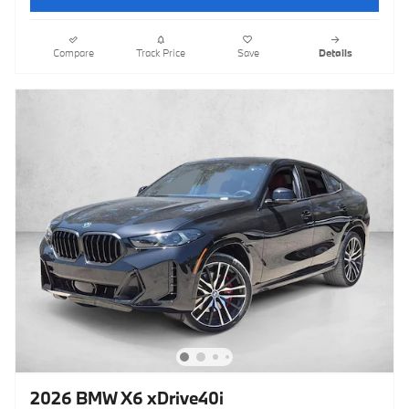
Compare
Track Price
Save
Details
2026 BMW X6 xDrive40i