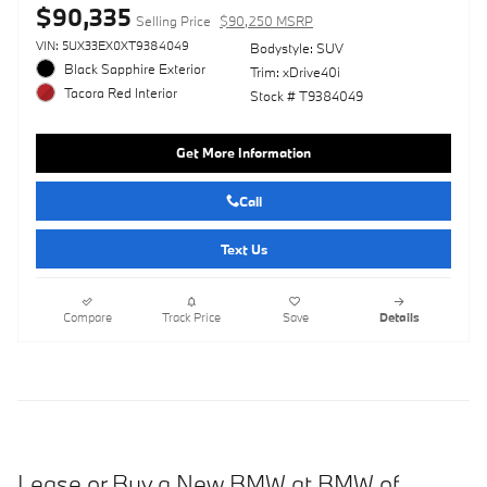
$90,335
Selling Price
$90,250 MSRP
VIN: 5UX33EX0XT9384049
Bodystyle: SUV
Black Sapphire Exterior
Trim: xDrive40i
Tacora Red Interior
Stock # T9384049
Get More Information
Call
Text Us
Compare
Track Price
Save
Details
Lease or Buy a New BMW at BMW of