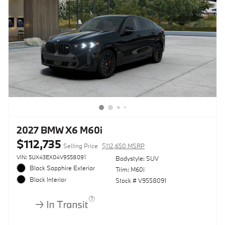
2027 BMW X6 M60i
$112,735
Selling Price
$112,650 MSRP
VIN: 5UX43EX04V9558091
Bodystyle: SUV
Black Sapphire Exterior
Trim: M60i
Black Interior
Stock # V9558091