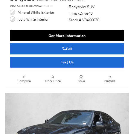
VIN: 5UX33EX02V9466070
Bodystyle: SUV
Mineral White Exterior
Trim: xDrive40i
Ivory White Interior
Stock # V9466070
Get More Information
Call
Text Us
Compare
Track Price
Save
Details