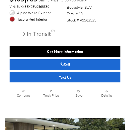
VIN: 5UX43EX03V9563539
Bodystyle: SUV
Alpine White Exterior
Trim: M60i
Tacora Red Interior
Stock # V9563539
Get More Information
Call
Text Us
Compare
Track Price
Save
Details