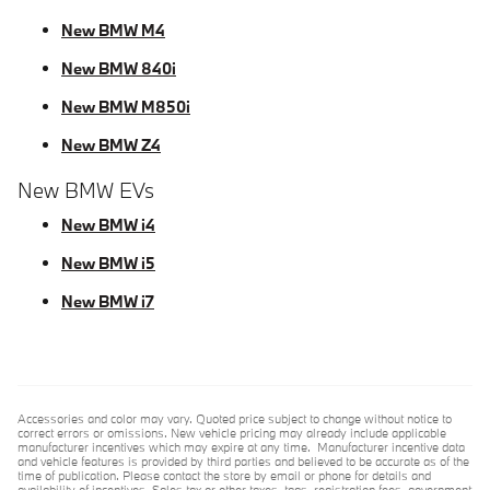
New BMW M4
New BMW 840i
New BMW M850i
New BMW Z4
New BMW EVs
New BMW i4
New BMW i5
New BMW i7
Accessories and color may vary. Quoted price subject to change without notice to
correct errors or omissions. New vehicle pricing may already include applicable
manufacturer incentives which may expire at any time. Manufacturer incentive data
and vehicle features is provided by third parties and believed to be accurate as of the
time of publication. Please contact the store by email or phone for details and