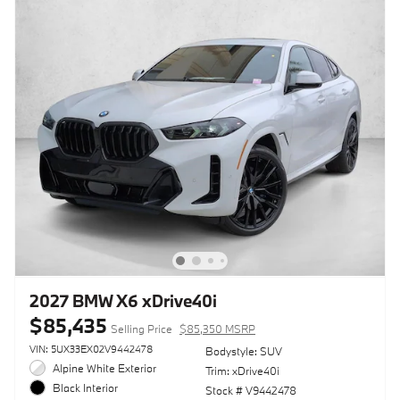
2027 BMW X6 xDrive40i
$85,435
Selling Price
$85,350 MSRP
VIN: 5UX33EX02V9442478
Bodystyle: SUV
Alpine White Exterior
Trim: xDrive40i
Black Interior
Stock # V9442478