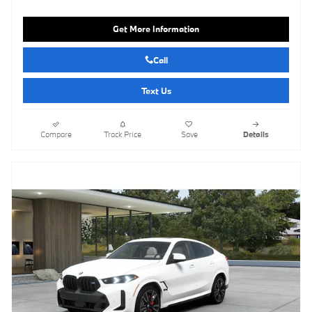
Get More Information
Call
Text Us
Compare
Track Price
Save
Details