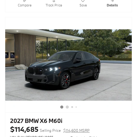
Compare
Track Price
Save
Details
2027 BMW X6 M60i
$114,685
Selling Price
$114,600 MSRP