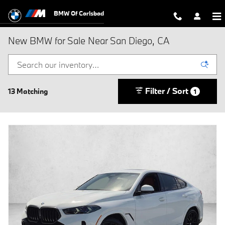
Skip to main content
BMW Of Carlsbad
New BMW for Sale Near San Diego, CA
Filter / Sort
13 Matching
1