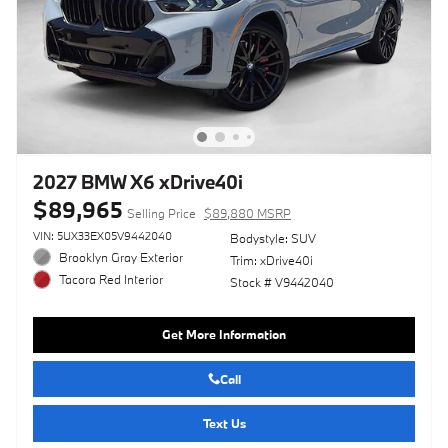
2027 BMW X6 xDrive40i
$89,965
Selling Price
$89,880 MSRP
VIN: 5UX33EX05V9442040
Bodystyle: SUV
Brooklyn Gray Exterior
Trim: xDrive40i
Tacora Red Interior
Stock # V9442040
Get More Information
Call
Text Us