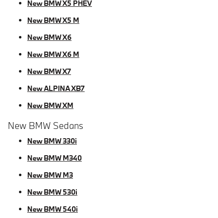
New BMW X5 PHEV
New BMW X5 M
New BMW X6
New BMW X6 M
New BMW X7
New ALPINA XB7
New BMW XM
New BMW Sedans
New BMW 330i
New BMW M340
New BMW M3
New BMW 530i
New BMW 540i