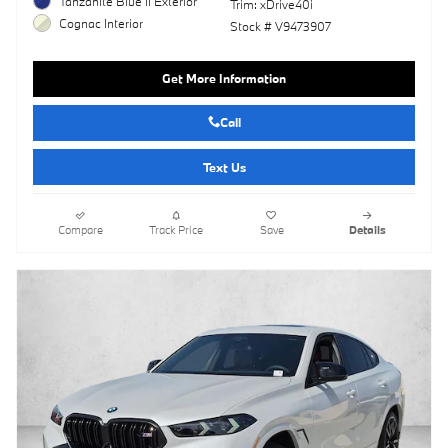
Tanzanite Blue II Exterior
Trim: xDrive40i
Cognac Interior
Stock # V9473907
Get More Information
Call
Text Us
Compare
Track Price
Save
Details