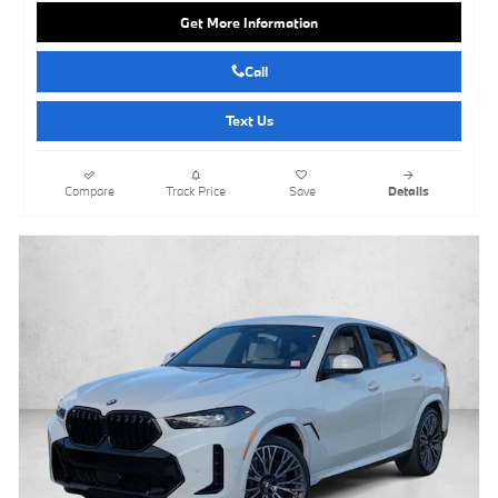
Get More Information
Call
Text Us
Compare
Track Price
Save
Details