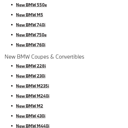
New BMW 550e
New BMW M5
New BMW 740i
New BMW 750e
New BMW 760i
New BMW Coupes & Convertibles
New BMW 228i
New BMW 230i
New BMW M235i
New BMW M240i
New BMW M2
New BMW 430i
New BMW M440i