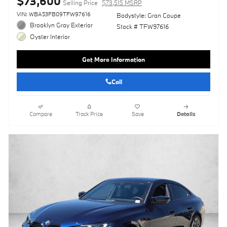
$73,600
Selling Price
$73,515 MSRP
VIN: WBA53FB09TFW97616
Bodystyle: Gran Coupe
Brooklyn Gray Exterior
Stock # TFW97616
Oyster Interior
Get More Information
Call
Compare
Track Price
Save
Details