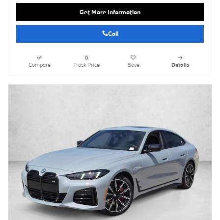
Get More Information
Call
Compare
Track Price
Save
Details