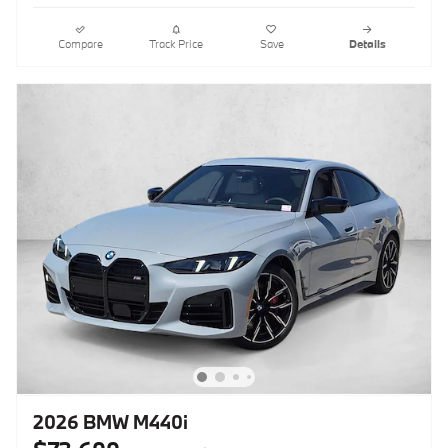
Compare
Track Price
Save
Details
2026 BMW M440i