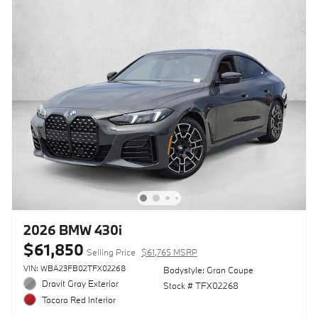
2026 BMW 430i
$61,850
Selling Price
$61,765 MSRP
VIN: WBA23FB02TFX02268
Bodystyle: Gran Coupe
Dravit Gray Exterior
Stock # TFX02268
Tacora Red Interior