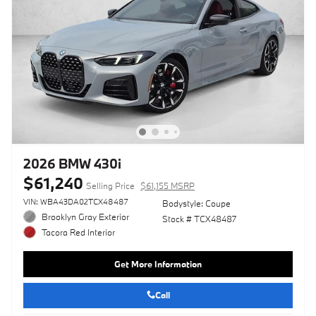
2026 BMW 430i
$61,240
Selling Price
$61,155 MSRP
VIN: WBA43DA02TCX48487
Bodystyle: Coupe
Brooklyn Gray Exterior
Stock # TCX48487
Tacora Red Interior
Get More Information
Call