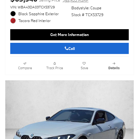
Selling Price
$63,455 MSRP
VIN: WBA43DA03TCX53729
Bodystyle: Coupe
Black Sapphire Exterior
Stock # TCX53729
Tacora Red Interior
Get More Information
Call
Compare
Track Price
Save
Details