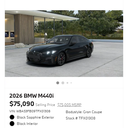
2026 BMW M440i
$75,090
Selling Price
$75,005 MSRP
VIN: WBA53FB09TFX01308
Bodystyle: Gran Coupe
Black Sapphire Exterior
Stock # TFX01308
Black Interior