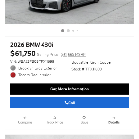
2026 BMW 430i
$61,750
Selling Price
$61,665 MSRP
VIN: WBA23FB08TFX11699
Bodystyle: Gran Coupe
Brooklyn Gray Exterior
Stock # TFX11699
Tacora Red Interior
Get More Information
Call
Compare
Track Price
Save
Details