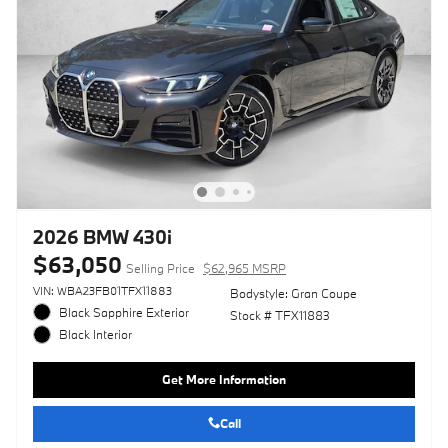
2026 BMW 430i
$63,050
Selling Price
$62,965 MSRP
VIN: WBA23FB01TFX11883
Bodystyle: Gran Coupe
Black Sapphire Exterior
Stock # TFX11883
Black Interior
Get More Information
Call