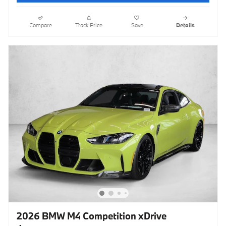
Compare
Track Price
Save
Details
2026 BMW M4 Competition xDrive