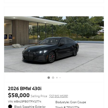
2026 BMW 430i
$58,000
Selling Price
$57,915 MSRP
VIN: WBA23FB01TFX12774
Bodystyle: Gran Coupe
Black Sapphire Exterior
Stock # TFX12774