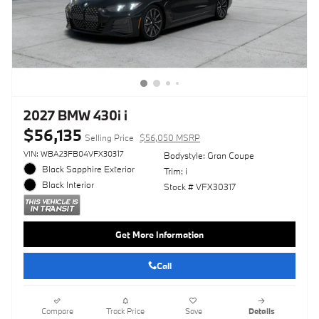
2027 BMW 430i i
$56,135
Selling Price
$56,050 MSRP
VIN: WBA23FB04VFX30317
Bodystyle: Gran Coupe
Black Sapphire Exterior
Trim: i
Black Interior
Stock # VFX30317
Get More Information
Call
Compare
Track Price
Save
Details