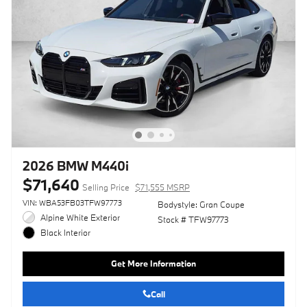
2026 BMW M440i
$71,640
Selling Price
$71,555 MSRP
VIN: WBA53FB03TFW97773
Bodystyle: Gran Coupe
Alpine White Exterior
Stock # TFW97773
Black Interior
Get More Information
Call