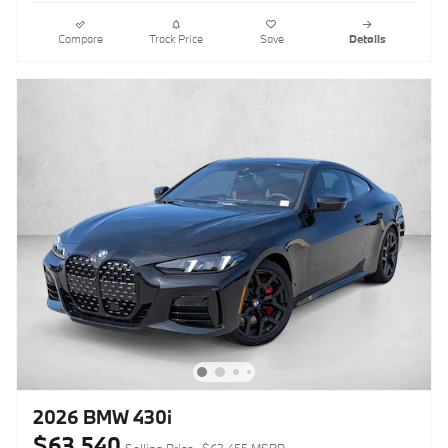
Compare
Track Price
Save
Details
2026 BMW 430i
$63,540