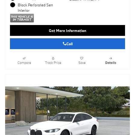
Black Perforated Sen
Interior
Get More Information
Call
Compare
Track Price
Save
Details