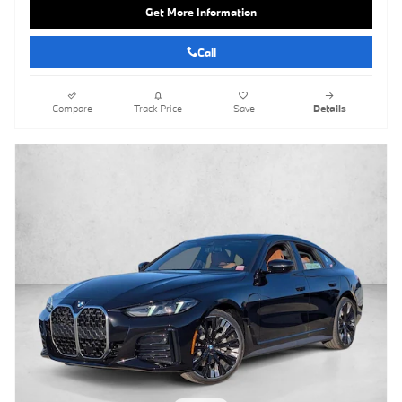
Get More Information
Call
Compare
Track Price
Save
Details