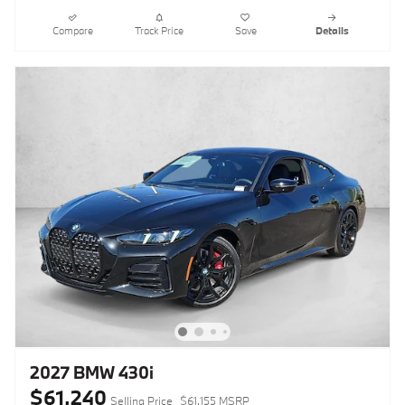
Compare
Track Price
Save
Details
2027 BMW 430i
$61,240
Selling Price
$61,155 MSRP