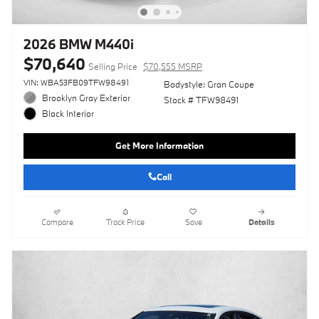
2026 BMW M440i
$70,640
Selling Price
$70,555 MSRP
VIN: WBA53FB09TFW98491
Bodystyle: Gran Coupe
Brooklyn Gray Exterior
Stock # TFW98491
Black Interior
Get More Information
Call
Compare
Track Price
Save
Details