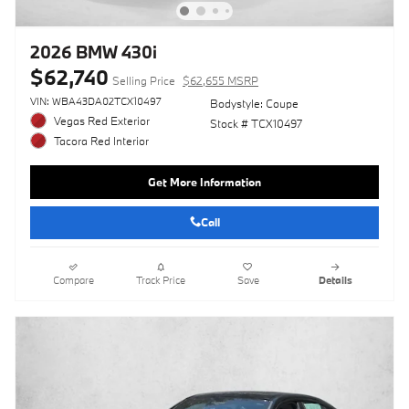
2026 BMW 430i
$62,740
Selling Price
$62,655 MSRP
VIN: WBA43DA02TCX10497
Bodystyle: Coupe
Vegas Red Exterior
Stock # TCX10497
Tacora Red Interior
Get More Information
Call
Compare
Track Price
Save
Details