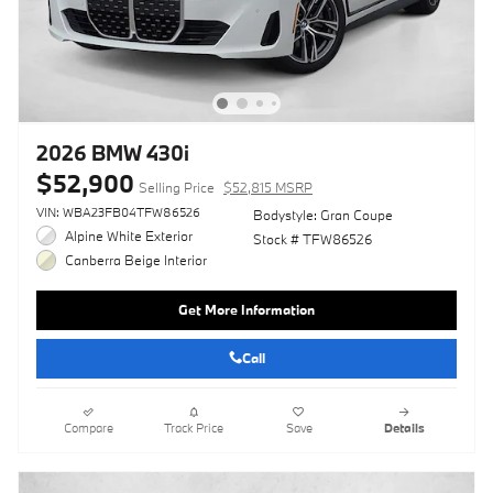
2026 BMW 430i
$52,900
Selling Price
$52,815 MSRP
VIN: WBA23FB04TFW86526
Bodystyle: Gran Coupe
Alpine White Exterior
Stock # TFW86526
Canberra Beige Interior
Get More Information
Call
Compare
Track Price
Save
Details