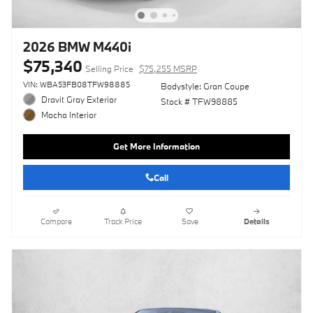
2026 BMW M440i
$75,340
Selling Price
$75,255 MSRP
VIN: WBA53FB08TFW98885
Bodystyle: Gran Coupe
Dravit Gray Exterior
Stock # TFW98885
Mocha Interior
Get More Information
Call
Compare
Track Price
Save
Details