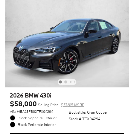
2026 BMW 430i
$58,000
Selling Price
$57,915 MSRP
VIN: WBA23FB02TFX04294
Bodystyle: Gran Coupe
Black Sapphire Exterior
Stock # TFX04294
Black Perforate Interior