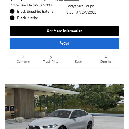
VIN: WBA43DA04VCX72003
Bodystyle: Coupe
Black Sapphire Exterior
Stock # VCX72003
Black Interior
Get More Information
Call
Compare
Track Price
Save
Details