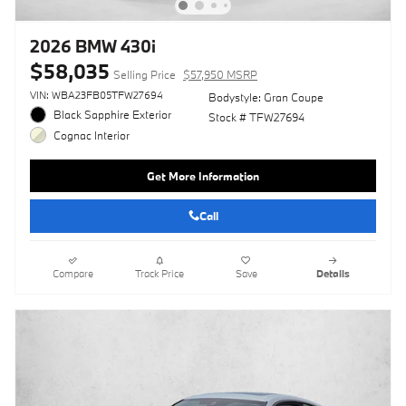
2026 BMW 430i
$58,035
Selling Price
$57,950 MSRP
VIN: WBA23FB05TFW27694
Bodystyle: Gran Coupe
Black Sapphire Exterior
Stock # TFW27694
Cognac Interior
Get More Information
Call
Compare
Track Price
Save
Details