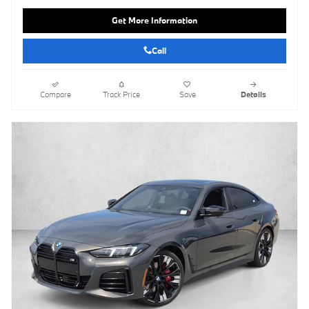
Get More Information
Call
Compare
Track Price
Save
Details