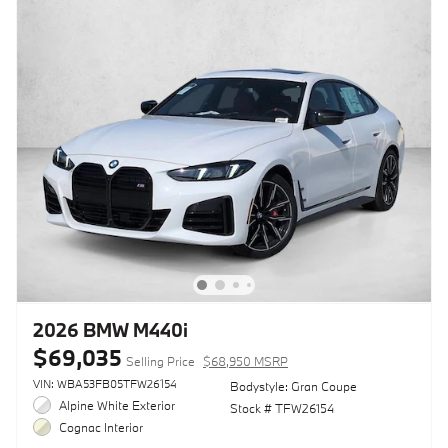
2026 BMW M440i
$69,035
Selling Price
$68,950 MSRP
VIN: WBA53FB05TFW26154
Bodystyle: Gran Coupe
Alpine White Exterior
Stock # TFW26154
Cognac Interior