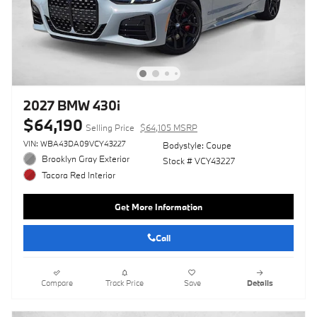
2027 BMW 430i
$64,190
Selling Price
$64,105 MSRP
VIN: WBA43DA09VCY43227
Bodystyle: Coupe
Brooklyn Gray Exterior
Stock # VCY43227
Tacora Red Interior
Get More Information
Call
Compare
Track Price
Save
Details