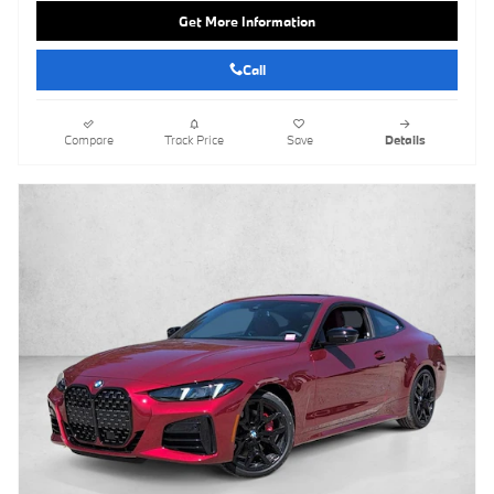
Get More Information
Call
Compare
Track Price
Save
Details