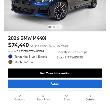
2026 BMW M440i
$74,440
Selling Price
$74,355 MSRP
VIN: WBA53FB05TFW85799
Bodystyle: Gran Coupe
Tanzanite Blue II Exterior
Stock # TFW85799
Mocha Interior
Get More Information
Call
Compare
Track Price
Save
Details