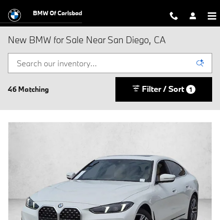
Skip to main content
BMW Of Carlsbad
New BMW for Sale Near San Diego, CA
Filter / Sort
46 Matching
1