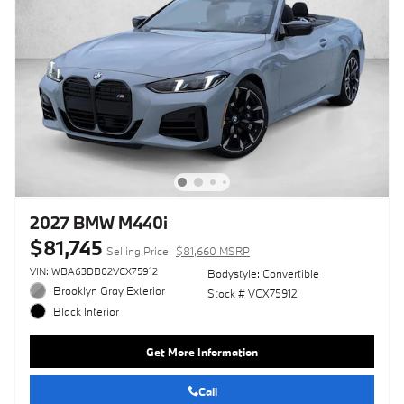
2027 BMW M440i
$81,745
Selling Price
$81,660 MSRP
VIN: WBA63DB02VCX75912
Bodystyle: Convertible
Brooklyn Gray Exterior
Stock # VCX75912
Black Interior
Get More Information
Call