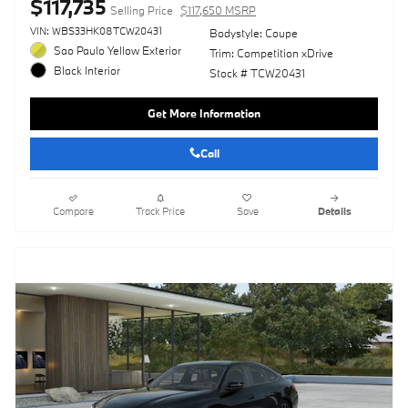
$117,735
Selling Price
$117,650 MSRP
VIN: WBS33HK08TCW20431
Bodystyle: Coupe
Sao Paulo Yellow Exterior
Trim: Competition xDrive
Black Interior
Stock # TCW20431
Get More Information
Call
Compare
Track Price
Save
Details