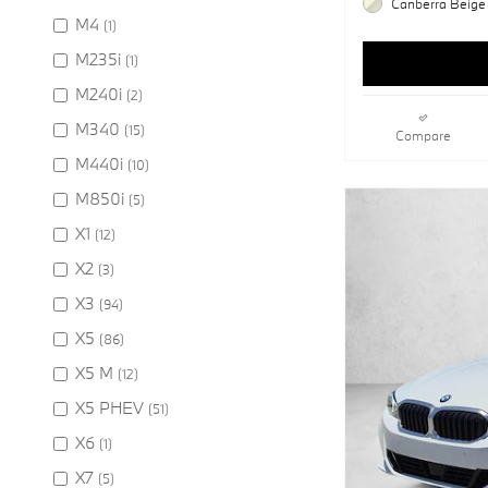
Canberra Beige 
M4
(1)
M235i
(1)
M240i
(2)
M340
(15)
Compare
M440i
(10)
M850i
(5)
X1
(12)
X2
(3)
X3
(94)
X5
(86)
X5 M
(12)
X5 PHEV
(51)
X6
(1)
X7
(5)