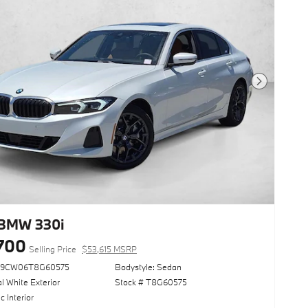
Next Photo
BMW 330i
700
Selling Price
$53,615 MSRP
69CW06T8G60575
Bodystyle: Sedan
l White Exterior
Stock # T8G60575
 Interior