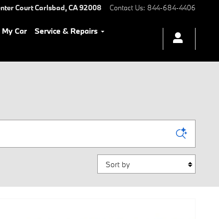
nter Court
Carlsbad
,
CA
92008
Contact Us
:
844-684-4406
l My Car
Service & Repairs
Sort by