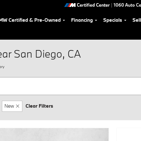
Certified Center
|
1060 Auto Ce
MW Certified & Pre-Owned
Financing
Specials
Sel
ear San Diego, CA
ory
New
Clear Filters