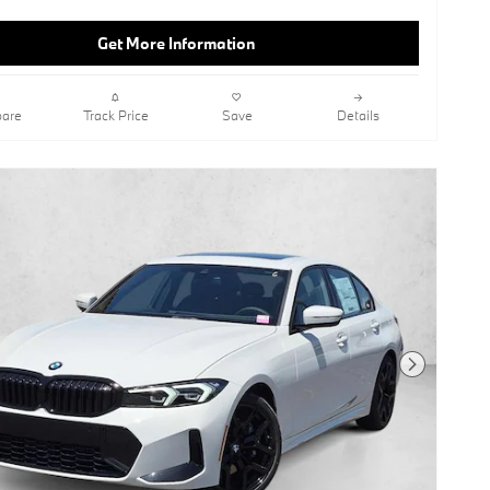
Get More Information
are
Track Price
Save
Details
Next Photo