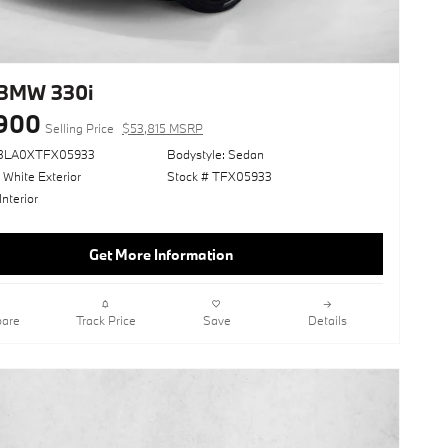
BMW 330i
900
Selling Price
$53,815 MSRP
13LA0XTFX05933
Bodystyle: Sedan
 White Exterior
Stock # TFX05933
Interior
Get More Information
are
Track Price
Save
Details