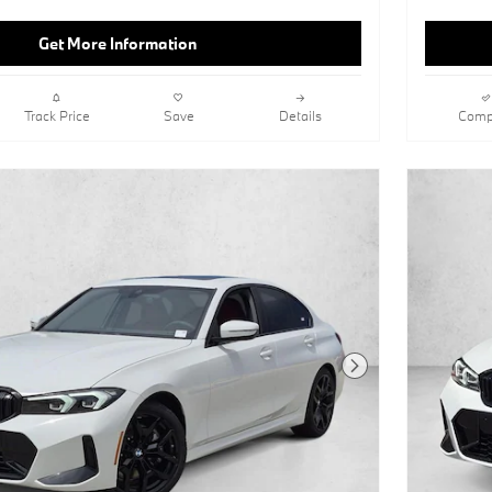
Get More Information
Track Price
Save
Details
Comp
Next Photo