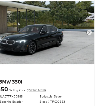
Next Photo
BMW 330i
450
Selling Price
$51,365 MSRP
13LA07TFX00883
Bodystyle: Sedan
Sapphire Exterior
Stock # TFX00883