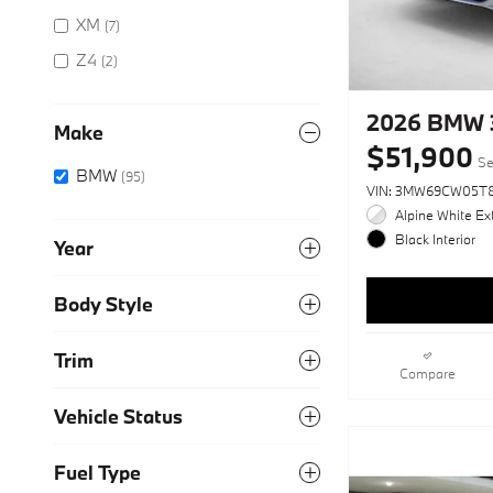
XM
(7)
Z4
(2)
2026 BMW 
Make
$51,900
Se
BMW
(95)
VIN: 3MW69CW05T
Alpine White Ext
Black Interior
Year
Body Style
Trim
Compare
Vehicle Status
Fuel Type