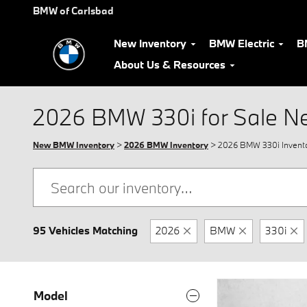
Skip to main content
BMW of Carlsbad
New Inventory
BMW Electric
B
About Us & Resources
2026 BMW 330i for Sale N
New BMW Inventory
>
2026 BMW Inventory
> 2026 BMW 330i Invent
95 Vehicles Matching
2026
BMW
330i
Model