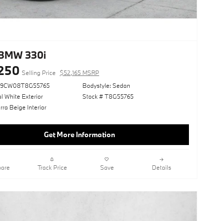
BMW 330i
250
Selling Price
$52,165 MSRP
69CW08T8G55765
Bodystyle: Sedan
l White Exterior
Stock # T8G55765
ra Beige Interior
Get More Information
are
Track Price
Save
Details