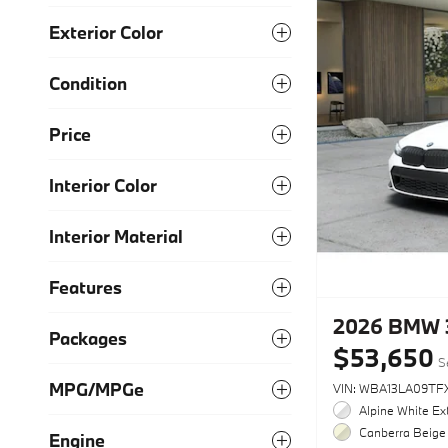
Exterior Color
Condition
Price
Interior Color
Interior Material
Features
2026 BMW 
Packages
$53,650
S
MPG/MPGe
VIN: WBA13LA09TF
Alpine White Ext
Canberra Beige 
Engine