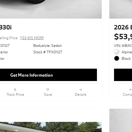
330i
2026 
$53,
elling Price
$53,815 MSRP
01127
Bodystyle: Sedan
VIN: WBA
erior
Stock # TFX01127
Alpine
ior
Black 
Get More Information
Track Price
Save
Details
Comp