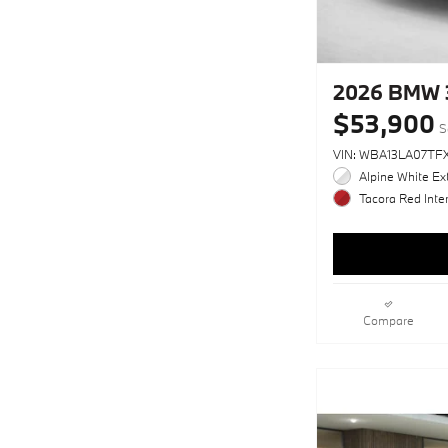
2026 BMW 
$53,900
S
VIN: WBA13LA07TFX
Alpine White Ext
Tacora Red Inter
Compare