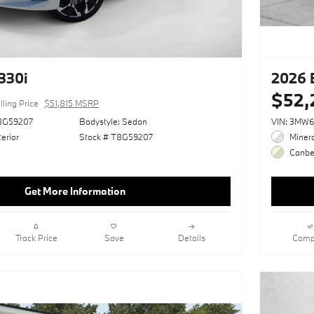
330i
2026 
$52,
lling Price
$51,815 MSRP
8G59207
Bodystyle: Sedan
VIN: 3MW
erior
Stock # T8G59207
Minera
Canber
Get More Information
Track Price
Save
Details
Comp