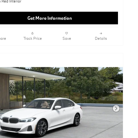
 Red Interior
Get More Information
are
Track Price
Save
Details
Next Photo