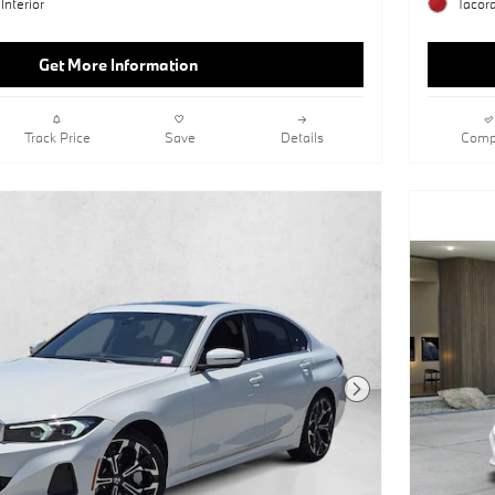
Interior
Tacora
Get More Information
Track Price
Save
Details
Comp
Next Photo