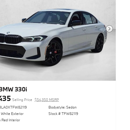
Next Photo
BMW 330i
435
Selling Price
$54,350 MSRP
13LA0XTFW82119
Bodystyle: Sedan
 White Exterior
Stock # TFW82119
 Red Interior