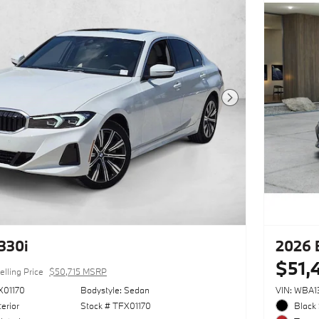
Next Photo
330i
2026 
$51,
elling Price
$50,715 MSRP
X01170
Bodystyle: Sedan
VIN: WBA
erior
Stock # TFX01170
Black 