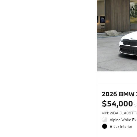
2026 BMW 
$54,000
S
VIN: WBA13LA08TF
Alpine White Ext
Black Interior