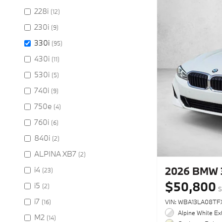
228i
(12)
230i
(9)
330i
(95)
430i
(11)
530i
(5)
740i
(9)
750e
(4)
760i
(6)
840i
(2)
ALPINA XB7
(2)
2026 BMW 
i4
(23)
$50,800
i5
(2)
S
i7
(16)
VIN: WBA13LA08TF
Alpine White Ext
M2
(14)