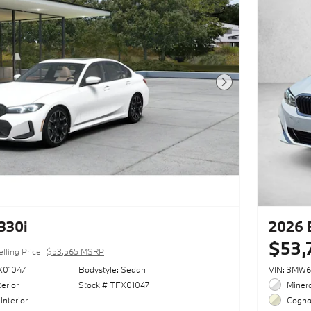
Next Photo
330i
2026 
$53,
elling Price
$53,565 MSRP
X01047
Bodystyle: Sedan
VIN: 3MW
erior
Stock # TFX01047
Minera
Interior
Cognac