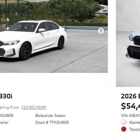
Next Photo
330i
2026 
$54,
elling Price
$53,915 MSRP
X04909
Bodystyle: Sedan
VIN: WBA
erior
Stock # TFX04909
Alpine
Tacora