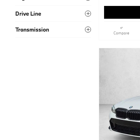
Drive Line
Transmission
Compare