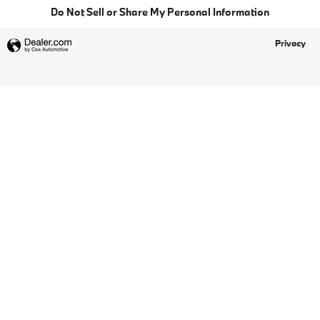
Do Not Sell or Share My Personal Information
Privacy