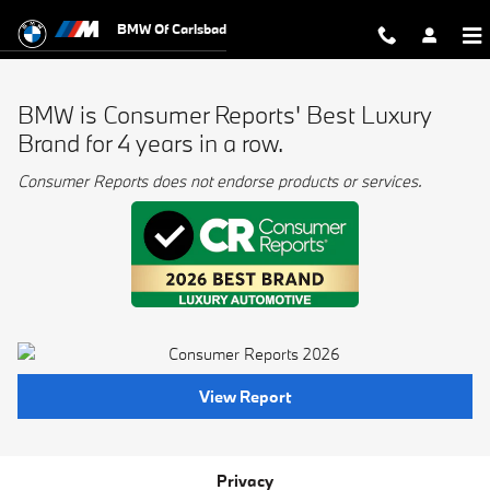
BMW Best Luxury Brand
Skip to main content
BMW Of Carlsbad
BMW is Consumer Reports' Best Luxury
Brand for 4 years in a row.
Consumer Reports does not endorse products or services.
View Report
Privacy