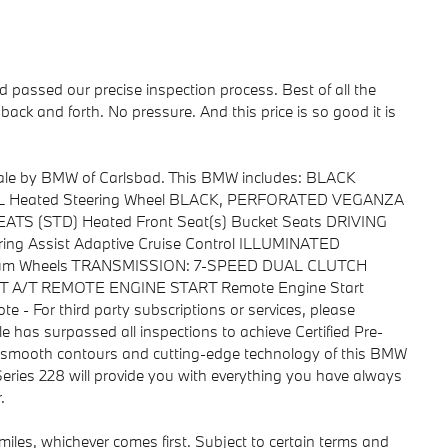
passed our precise inspection process. Best of all the
back and forth. No pressure. And this price is so good it is
 sale by BMW of Carlsbad. This BMW includes: BLACK
Heated Steering Wheel BLACK, PERFORATED VEGANZA
TS (STD) Heated Front Seat(s) Bucket Seats DRIVING
ng Assist Adaptive Cruise Control ILLUMINATED
um Wheels TRANSMISSION: 7-SPEED DUAL CLUTCH
A/T A/T REMOTE ENGINE START Remote Engine Start
e - For third party subscriptions or services, please
le has surpassed all inspections to achieve Certified Pre-
 smooth contours and cutting-edge technology of this BMW
Series 228 will provide you with everything you have always
.
iles, whichever comes first. Subject to certain terms and