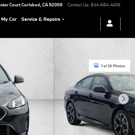
nter Court
Carlsbad
,
CA
92008
Contact Us
:
844-684-4406
l My Car
Service & Repairs
1 of 26 Photos