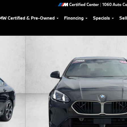
Certified Center
|
1060 Auto Ce
MW Certified & Pre-Owned
Financing
Specials
Sel