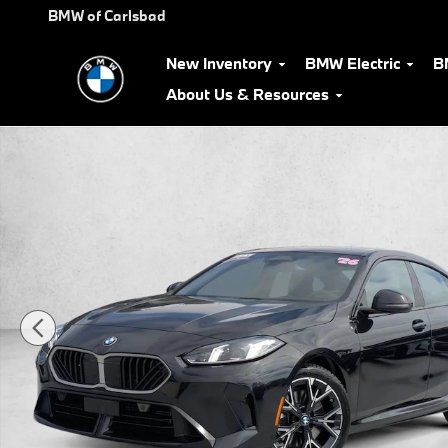
Skip to main content
BMW of Carlsbad
New Inventory
BMW Electric
B
About Us & Resources
Certified 2026 BMW 228i Gran Coupe Photo 1 of 26