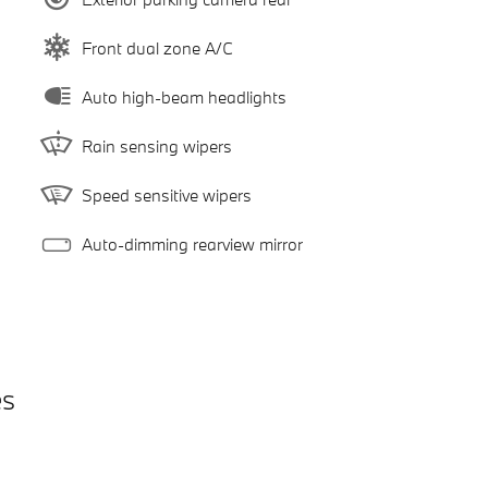
Front dual zone A/C
Auto high-beam headlights
Rain sensing wipers
Speed sensitive wipers
Auto-dimming rearview mirror
es