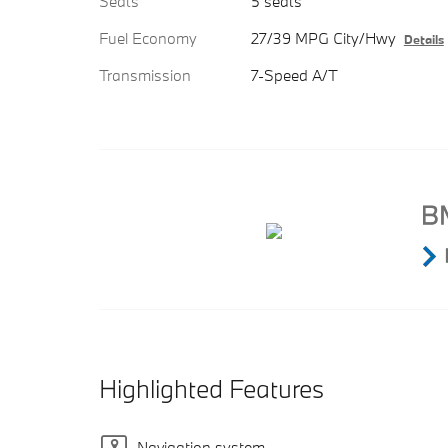
Seats
5 seats
Fuel Economy
27/39 MPG City/Hwy
Details
Transmission
7-Speed A/T
Highlighted Features
Navigation system