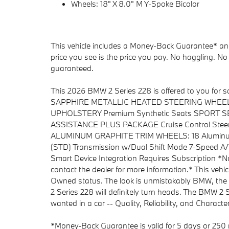
Wheels: 18" X 8.0" M Y-Spoke Bicolor
This vehicle includes a Money-Back Guarantee* and 
price you see is the price you pay. No haggling. No 
guaranteed.
This 2026 BMW 2 Series 228 is offered to you for
SAPPHIRE METALLIC HEATED STEERING WHEEL 
UPHOLSTERY Premium Synthetic Seats SPORT SEA
ASSISTANCE PLUS PACKAGE Cruise Control Steeri
ALUMINUM GRAPHITE TRIM WHEELS: 18 Alumin
(STD) Transmission w/Dual Shift Mode 7-Speed 
Smart Device Integration Requires Subscription *Not
contact the dealer for more information.* This vehic
Owned status. The look is unmistakably BMW, the
2 Series 228 will definitely turn heads. The BMW 2 
wanted in a car -- Quality, Reliability, and Character
*Money-Back Guarantee is valid for 5 days or 250 m