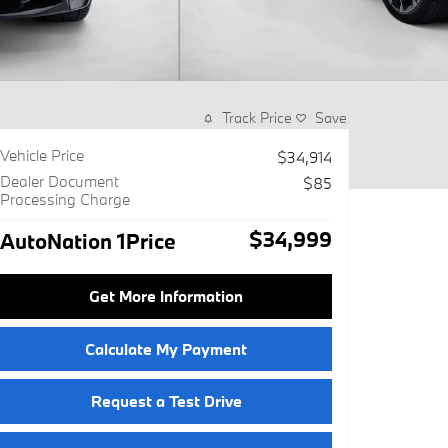
Track Price
Save
Vehicle Price
$34,914
Dealer Document
$85
Processing Charge
$34,999
AutoNation 1Price
Get More Information
Calculate My Payment
Request a Test Drive