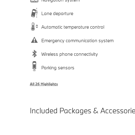
Lane departure
Automatic temperature control
Emergency communication system
Wireless phone connectivity
Parking sensors
All 26 Highlights
Included Packages & Accessori