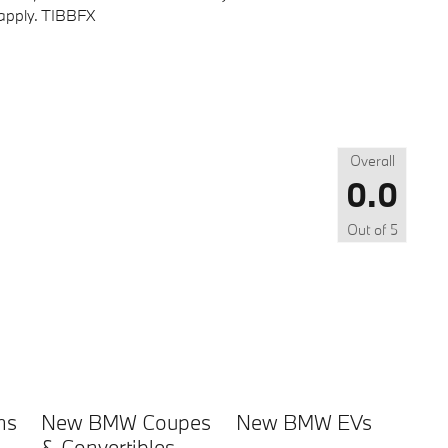
s apply. TIBBFX
Overall
0.0
Out of
5
ns
New BMW Coupes
New BMW EVs
& Convertibles