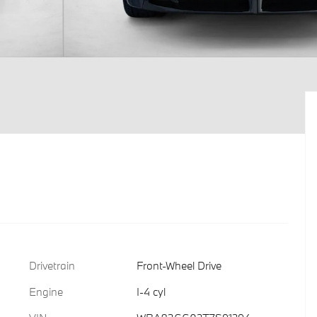
Drivetrain
Front-Wheel Drive
Engine
I-4 cyl