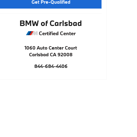
Get Pre-Qualified
BMW of Carlsbad
Certified Center
1060 Auto Center Court
Carlsbad
CA
92008
844-684-4406