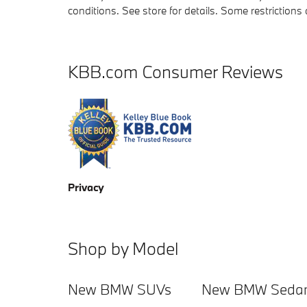
conditions. See store for details. Some restriction
KBB.com Consumer Reviews
Privacy
Shop by Model
New BMW SUVs
New BMW Seda