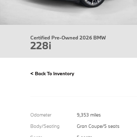
Certified Pre-Owned 2026 BMW
228i
<
Back To Inventory
Odometer
9,353 miles
Body/Seating
Gran Coupe/5 seats