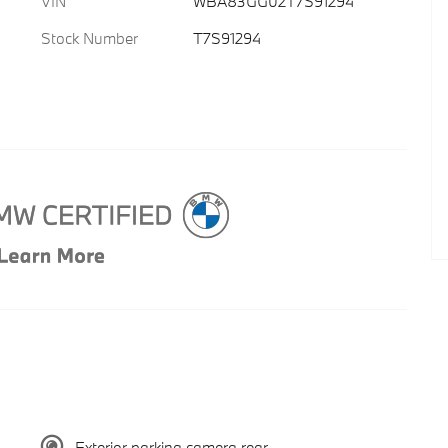
VIN
WBA83GG02T7S91294
Stock Number
T7S91294
Exterior parking camera rear