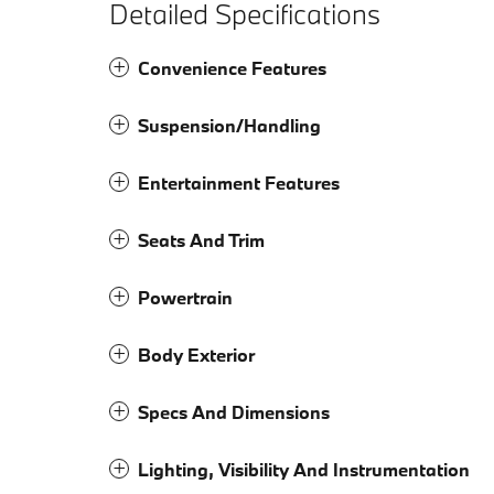
Detailed Specifications
Convenience Features
Suspension/Handling
Entertainment Features
Seats And Trim
Powertrain
Body Exterior
Specs And Dimensions
Lighting, Visibility And Instrumentation