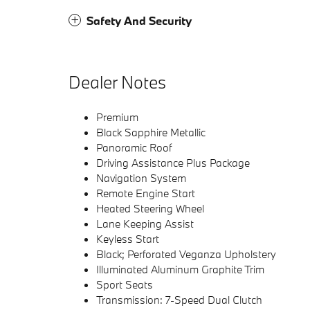
Safety And Security
Dealer Notes
Premium
Black Sapphire Metallic
Panoramic Roof
Driving Assistance Plus Package
Navigation System
Remote Engine Start
Heated Steering Wheel
Lane Keeping Assist
Keyless Start
Black; Perforated Veganza Upholstery
Illuminated Aluminum Graphite Trim
Sport Seats
Transmission: 7-Speed Dual Clutch