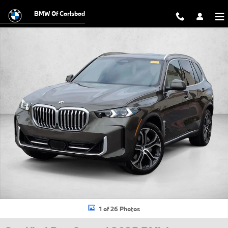
Skip to main content
BMW Of Carlsbad
Certified 2025 BMW X5 xDrive40i SUV Photo 1 of 26
1 of 26 Photos