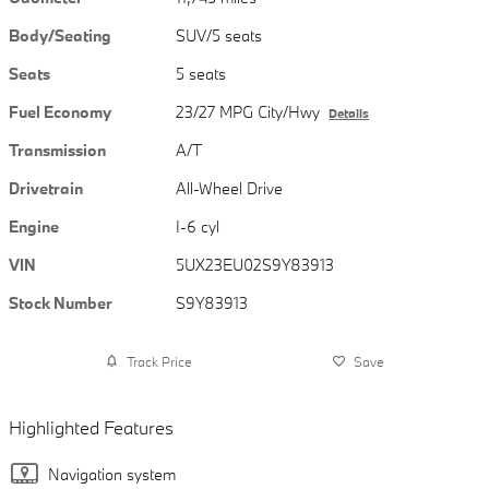
Body/Seating
SUV/5 seats
Seats
5 seats
Fuel Economy
23/27 MPG City/Hwy
Details
Transmission
A/T
Drivetrain
All-Wheel Drive
Engine
I-6 cyl
VIN
5UX23EU02S9Y83913
Stock Number
S9Y83913
Track Price
Save
Highlighted Features
Navigation system