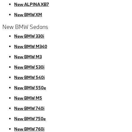
New ALPINA XB7
New BMW XM
New BMW Sedans
New BMW 330i
New BMW M340
New BMW M3
New BMW 530i
New BMW 540i
New BMW 550e
New BMW M5
New BMW 740i
New BMW 750e
New BMW 760i