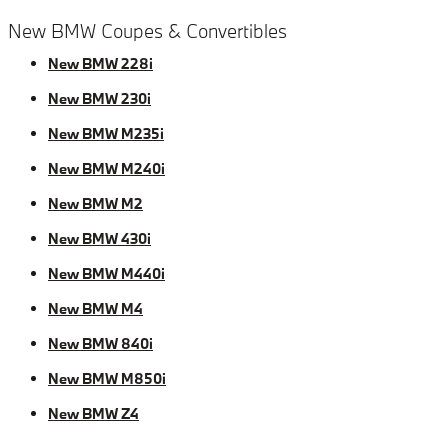
New BMW Coupes & Convertibles
New BMW 228i
New BMW 230i
New BMW M235i
New BMW M240i
New BMW M2
New BMW 430i
New BMW M440i
New BMW M4
New BMW 840i
New BMW M850i
New BMW Z4