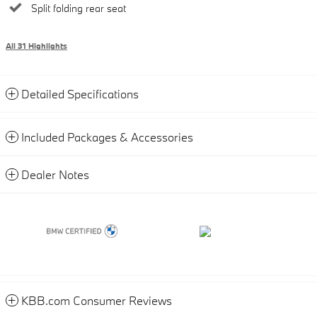
Split folding rear seat
All 31 Highlights
Detailed Specifications
Included Packages & Accessories
Dealer Notes
KBB.com Consumer Reviews