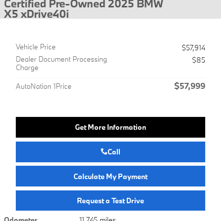
Certified Pre-Owned 2025 BMW
X5 xDrive40i
Vehicle Price
$57,914
Dealer Document Processing
$85
Charge
$57,999
AutoNation 1Price
Get More Information
Call
Calculate My Payment
Request a Test Drive
Odometer
11,745 miles