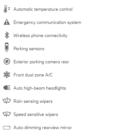
Automatic temperature control
Emergency communication system
Wireless phone connectivity
Parking sensors
Exterior parking camera rear
Front dual zone A/C
Auto high-beam headlights
Rain sensing wipers
Speed sensitive wipers
Auto-dimming rearview mirror