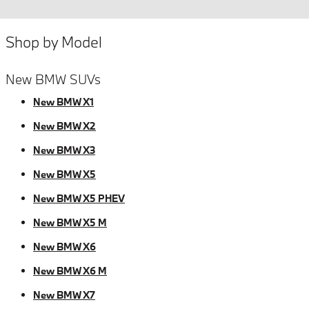
Shop by Model
New BMW SUVs
New BMW X1
New BMW X2
New BMW X3
New BMW X5
New BMW X5 PHEV
New BMW X5 M
New BMW X6
New BMW X6 M
New BMW X7