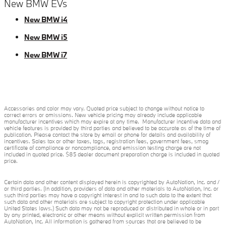
New BMW EVs
New BMW i4
New BMW i5
New BMW i7
Accessories and color may vary. Quoted price subject to change without notice to
correct errors or omissions. New vehicle pricing may already include applicable
manufacturer incentives which may expire at any time. Manufacturer incentive data and
vehicle features is provided by third parties and believed to be accurate as of the time of
publication. Please contact the store by email or phone for details and availability of
incentives. Sales tax or other taxes, tags, registration fees, government fees, smog
certificate of compliance or noncompliance, and emission testing charge are not
included in quoted price. $85 dealer document preparation charge is included in quoted
price.
Certain data and other content displayed herein is copyrighted by AutoNation, Inc. and /
or third parties. (In addition, providers of data and other materials to AutoNation, Inc. or
such third parties may have a copyright interest in and to such data to the extent that
such data and other materials are subject to copyright protection under applicable
United States laws.) Such data may not be reproduced or distributed in whole or in part
by any printed, electronic or other means without explicit written permission from
AutoNation, Inc. All information is gathered from sources that are believed to be