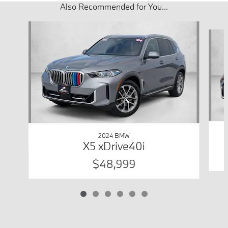
Also Recommended for You...
Slide 1 of 6
2024 BMW
X5 xDrive40i
$48,999